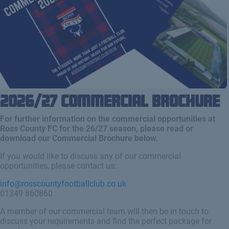
2026/27 Commercial Brochure
For further information on the commercial opportunities at
Ross County FC for the 26/27 season, please read or
download our Commercial Brochure below.
If you would like to discuss any of our commercial
opportunities, please contact us:
info@rosscountyfootballclub.co.uk
01349 860860
A member of our commercial team will then be in touch to
discuss your requirements and find the perfect package for