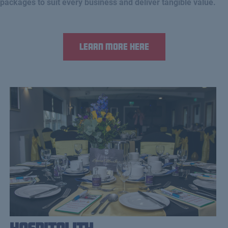
packages to suit every business and deliver tangible value.
Learn more here