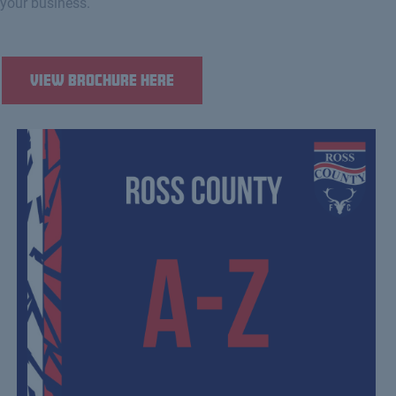
your business.
View Brochure Here