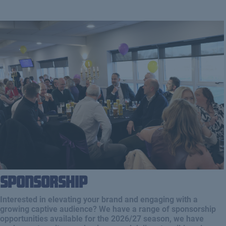
Sponsorship
Interested in elevating your brand and engaging with a
growing captive audience? We have a range of sponsorship
opportunities available for the 2026/27 season, we have