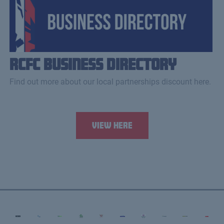
RCFC Business Directory
Find out more about our local partnerships discount here.
View Here