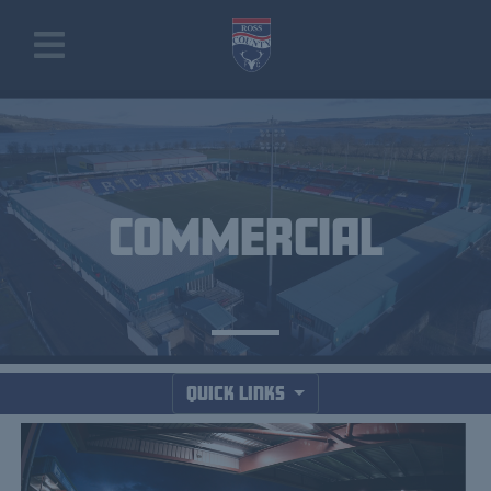
COMMERCIAL
Quick Links