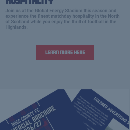
Hospitality
Join us at the Global Energy Stadium this season and
experience the finest matchday hospitality in the North
of Scotland while you enjoy the thrill of football in the
Highlands.
Learn more here