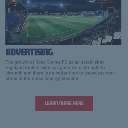
Advertising
The growth of Ross County FC as an established
Highland football club has gone from strength to
strength and there is no better time to showcase your
brand at the Global Energy Stadium.
Learn more here