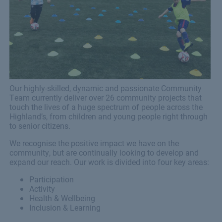
Our highly-skilled, dynamic and passionate Community
Team currently deliver over 26 community projects that
touch the lives of a huge spectrum of people across the
Highland’s, from children and young people right through
to senior citizens.
We recognise the positive impact we have on the
community, but are continually looking to develop and
expand our reach. Our work is divided into four key areas:
Participation
Activity
Health & Wellbeing
Inclusion & Learning