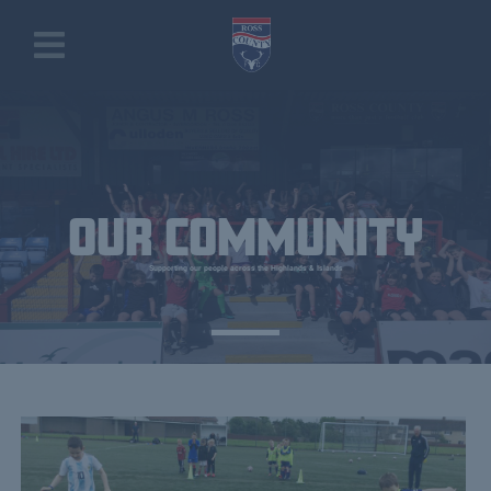
OUR COMMUNITY
Supporting our people across the Highlands & Islands