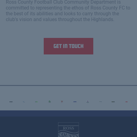
Ross County Football Club Community Department is
committed to representing the ethos of Ross County FC to
the best of its abilities and looks to carry through the
club's vision and values throughout the Highlands.
Get in touch