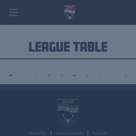
League Table
VACANCIES
MEDIA ENQUIRIES
POLICIES