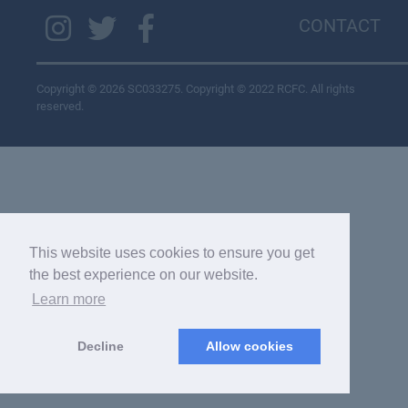
CONTACT
Copyright © 2026 SC033275. Copyright © 2022 RCFC. All rights
reserved.
This website uses cookies to ensure you get
the best experience on our website.
Learn more
Decline
Allow cookies