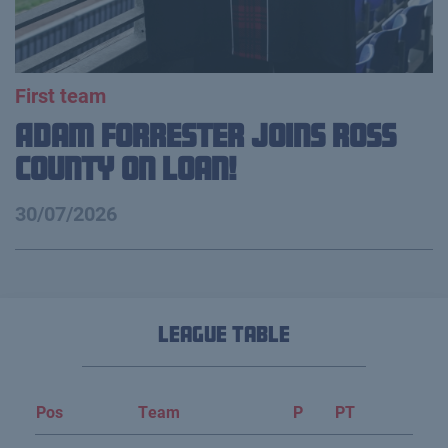
First team
Adam Forrester Joins Ross
County on loan!
30/07/2026
League Table
Pos
Team
P
PT