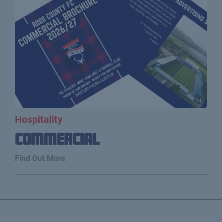
Hospitality
Commercial
Find Out More