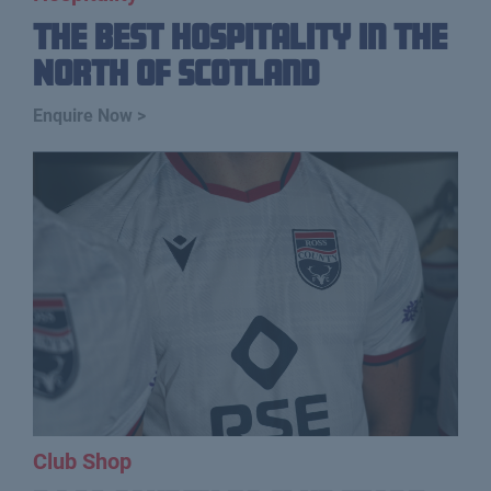
The Best Hospitality In The
North Of Scotland
Enquire Now >
Club Shop