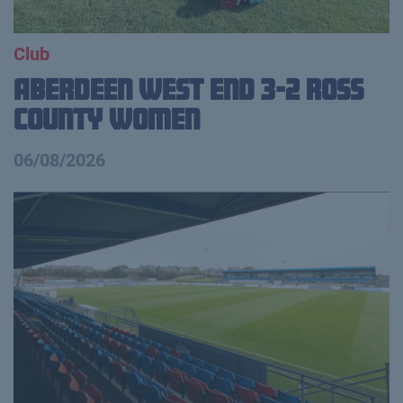
Club
Aberdeen West End 3-2 Ross
County Women
06/08/2026