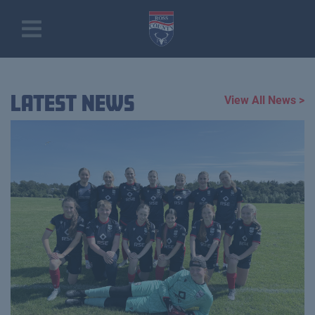
Latest News
View All News >