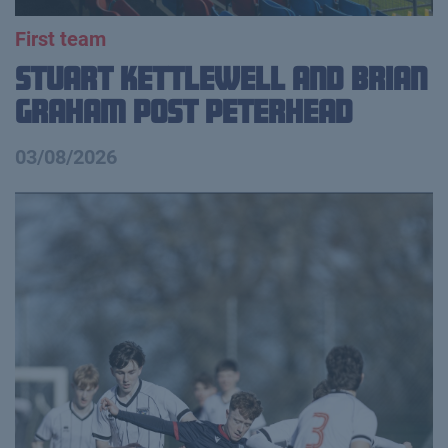
First team
Stuart Kettlewell and Brian
Graham Post Peterhead
03/08/2026