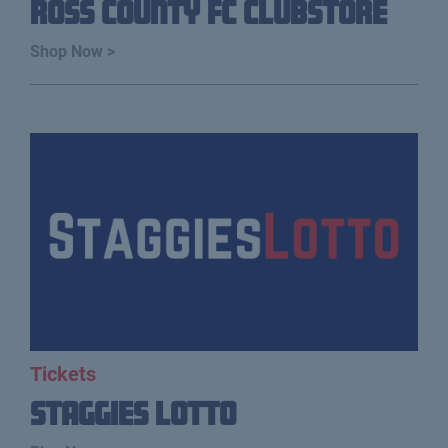
Ross County FC Clubstore
Shop Now >
Tickets
Staggies Lotto