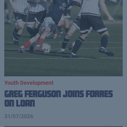
Youth Development
Greg Ferguson Joins Forres
on Loan
31/07/2026