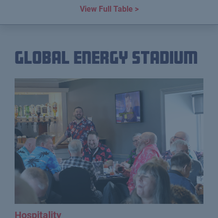
View Full Table >
Global Energy Stadium
Hospitality