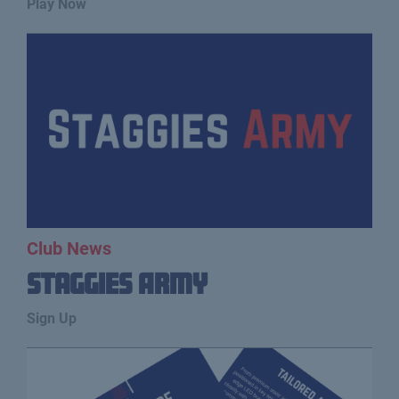
Play Now
Club News
Staggies Army
Sign Up