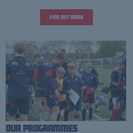
Find out more
Our Programmes