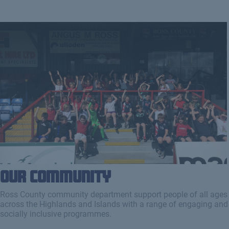
Our Community
Ross County community department support people of all ages
across the Highlands and Islands with a range of engaging and
socially inclusive programmes.