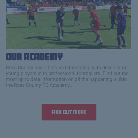
Our Academy
Ross County has a historic relationship with developing
young players in to professional footballers. Find out the
most up to date information on all the happening within
the Ross County FC Academy...
Find out more