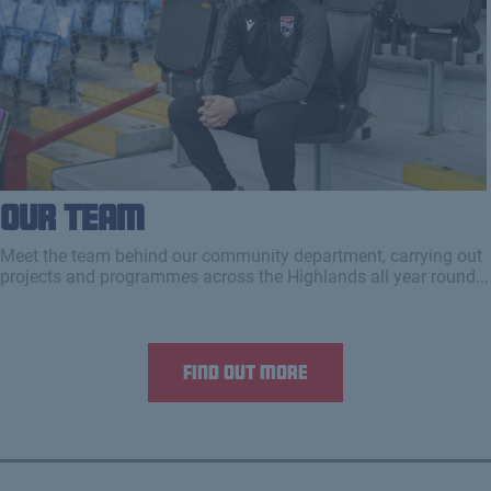
Our Team
Meet the team behind our community department, carrying out
projects and programmes across the Highlands all year round...
Find out more