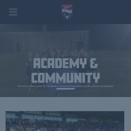
ACADEMY &
COMMUNITY
The home of Ross County FC's Academy & Community Departments operating across the Highlands
and Islands.