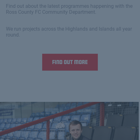
Find out about the latest programmes happening with the
Ross County FC Community Department.
We run projects across the Highlands and Islands all year
round.
Find out more