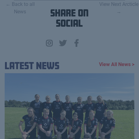
← Back to all
View Next Arcticle
News
Share on
→
Social
Latest News
View All News >