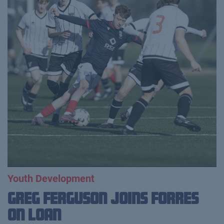
Youth Development
Greg Ferguson Joins Forres
on Loan