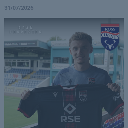
31/07/2026