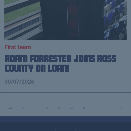
First team
Adam Forrester Joins Ross
County on loan!
30/07/2026