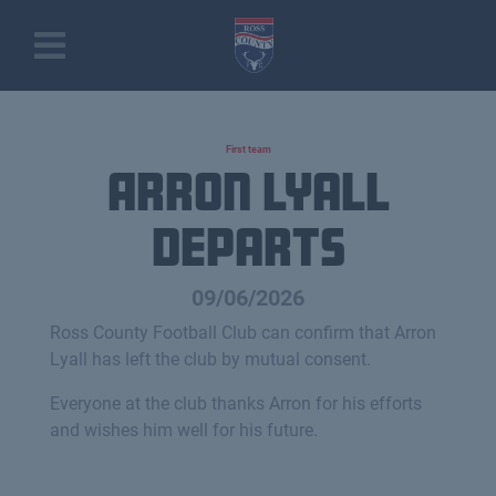
First team
Arron Lyall
Departs
09/06/2026
Ross County Football Club can confirm that Arron
Lyall has left the club by mutual consent.
Everyone at the club thanks Arron for his efforts
and wishes him well for his future.