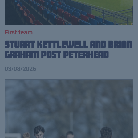
First team
Stuart Kettlewell and Brian
Graham Post Peterhead
03/08/2026