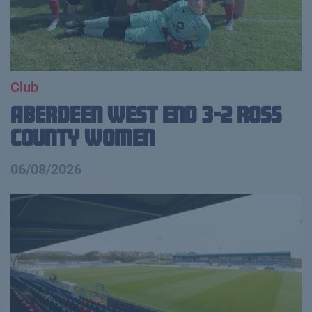
Club
Aberdeen West End 3-2 Ross
County Women
06/08/2026