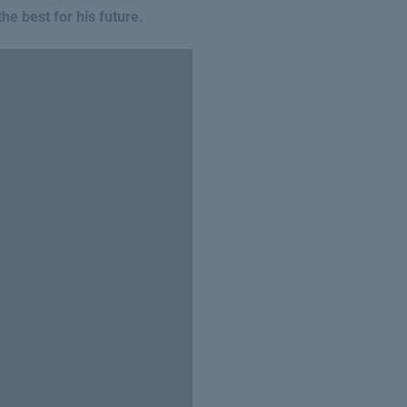
he best for his future.