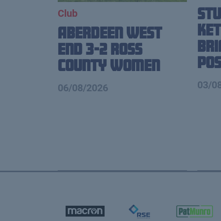
St
Club
Ket
Aberdeen West
Br
End 3-2 Ross
Pos
County Women
03/0
06/08/2026