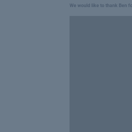
We would like to thank Ben for