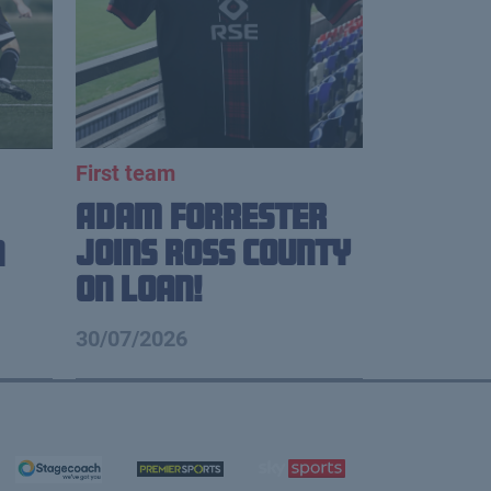
First team
Adam Forrester
Joins Ross County
n
on loan!
30/07/2026