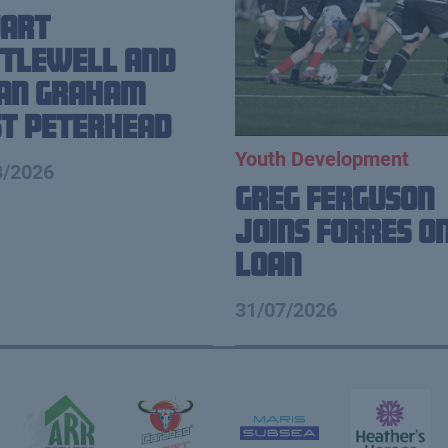
uart
tlewell and
ian Graham
t Peterhead
Youth Development
8/2026
Greg Ferguson
Joins Forres o
Loan
31/07/2026