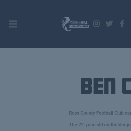
Ben 
Ross County Football Club ca
The 22-year-old midfielder 