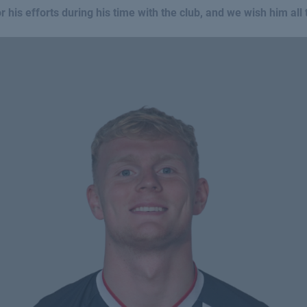
 his efforts during his time with the club, and we wish him all t