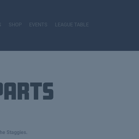
S
SHOP
EVENTS
LEAGUE TABLE
parts
he Staggies.