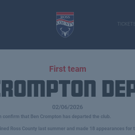
TICKET
First team
Crompton De
02/06/2026
n confirm that Ben Crompton has departed the club.
joined Ross County last summer and made 18 appearances for t