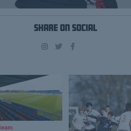
Share on Social
 team