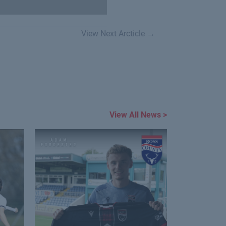
View Next Arcticle →
View All News >