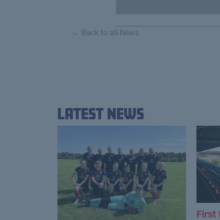
← Back to all News
Latest News
First