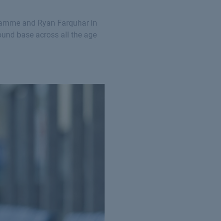
ogramme and Ryan Farquhar in
ound base across all the age