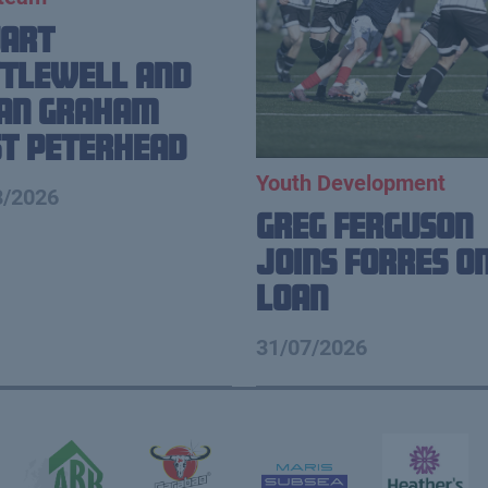
uart
tlewell and
ian Graham
t Peterhead
Youth Development
8/2026
Greg Ferguson
Joins Forres o
Loan
31/07/2026