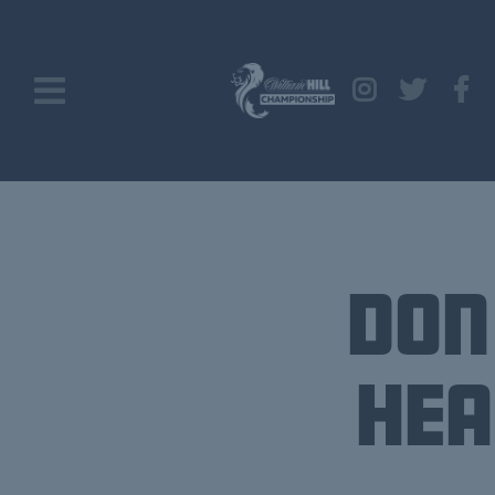
Don
Hea