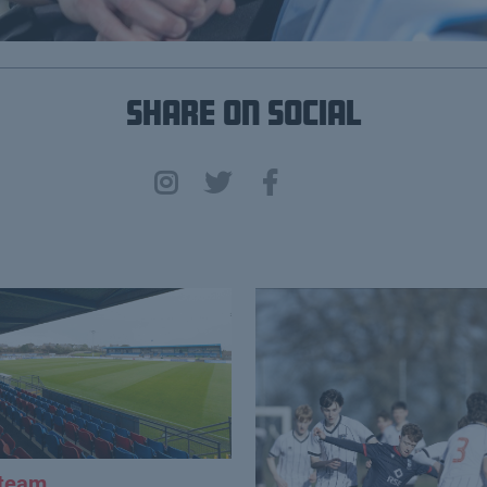
Share on Social
 team