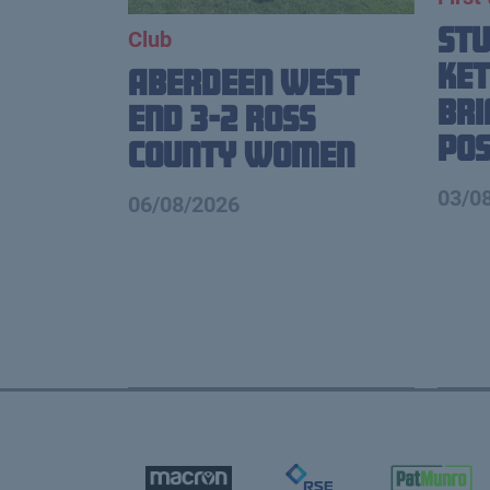
St
Club
Ket
Aberdeen West
Br
End 3-2 Ross
Pos
County Women
03/0
06/08/2026