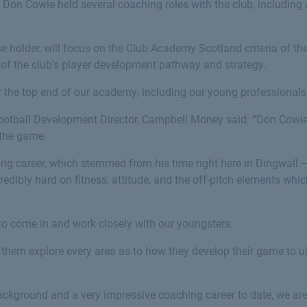
 Don Cowie held several coaching roles with the club, including 
 holder, will focus on the Club Academy Scotland criteria of th
of the club's player development pathway and strategy.
or the top end of our academy, including our young professional
ootball Development Director, Campbell Money said: “Don Cowie
 the game.
ing career, which stemmed from his time right here in Dingwall –
credibly hard on fitness, attitude, and the off-pitch elements wh
r to come in and work closely with our youngsters.
 them explore every area as to how they develop their game to 
ackground and a very impressive coaching career to date, we are