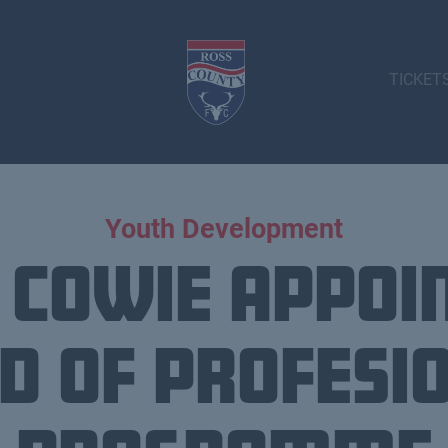
TICKET
Youth Development
 Cowie appoi
d of Profesi