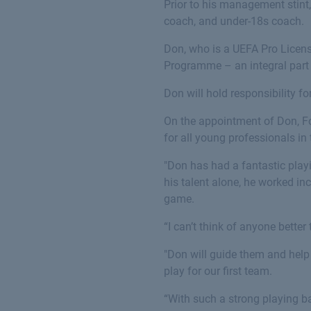
Prior to his management stint,
coach, and under-18s coach.
Don, who is a UEFA Pro License
Programme – an integral part 
Don will hold responsibility f
On the appointment of Don, F
for all young professionals in
"Don has had a fantastic play
his talent alone, he worked in
game.
“I can’t think of anyone bette
"Don will guide them and help
play for our first team.
“With such a strong playing b