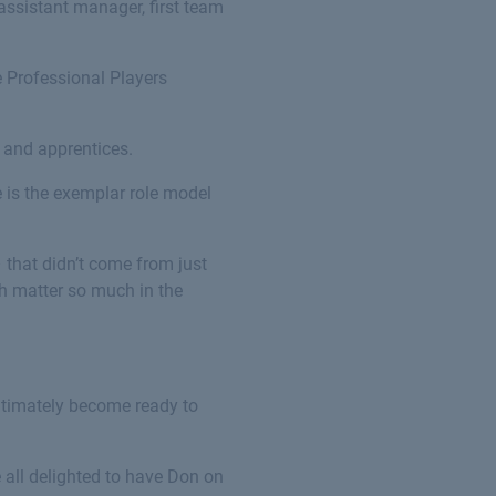
assistant manager, first team
e Professional Players
s and apprentices.
 is the exemplar role model
 that didn’t come from just
ich matter so much in the
ultimately become ready to
 all delighted to have Don on