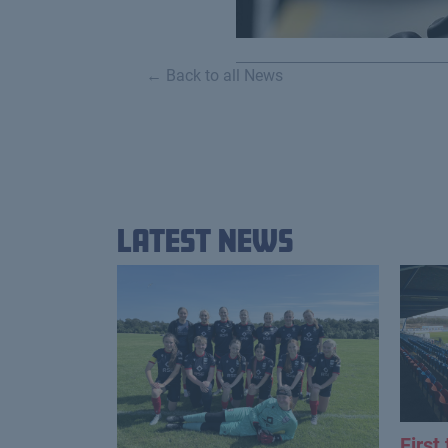
← Back to all News
Latest News
First