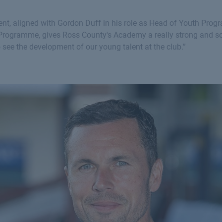
ment, aligned with Gordon Duff in his role as Head of Youth Pr
s Programme, gives Ross County's Academy a really strong and s
to see the development of our young talent at the club.”