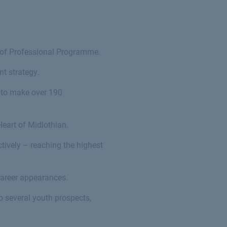
 of Professional Programme.
t strategy.
 to make over 190
Heart of Midlothian.
tively – reaching the highest
career appearances.
 several youth prospects,