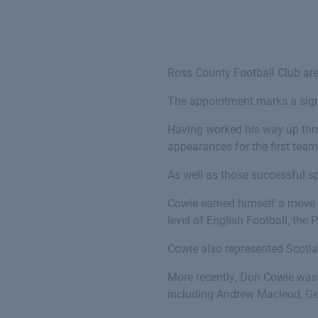
Ross County Football Club ar
The appointment marks a sign
Having worked his way up thr
appearances for the first team
As well as those successful sp
Cowie earned himself a move s
level of English Football, the 
Cowie also represented Scotla
More recently, Don Cowie was
including Andrew Macleod, Ge