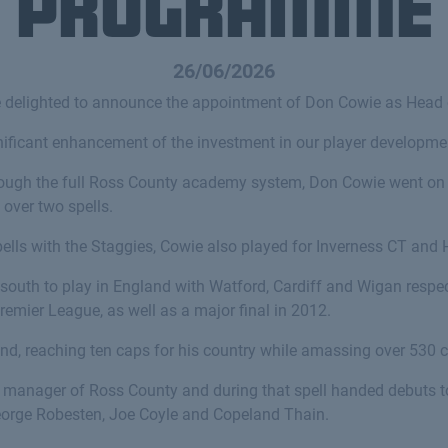
Programme
26/06/2026
e delighted to announce the appointment of Don Cowie as Head
ificant enhancement of the investment in our player developmen
ough the full Ross County academy system, Don Cowie went on
 over two spells.
ells with the Staggies, Cowie also played for Inverness CT and 
outh to play in England with Watford, Cardiff and Wigan respec
Premier League, as well as a major final in 2012.
nd, reaching ten caps for his country while amassing over 530 
 manager of Ross County and during that spell handed debuts to
orge Robesten, Joe Coyle and Copeland Thain.