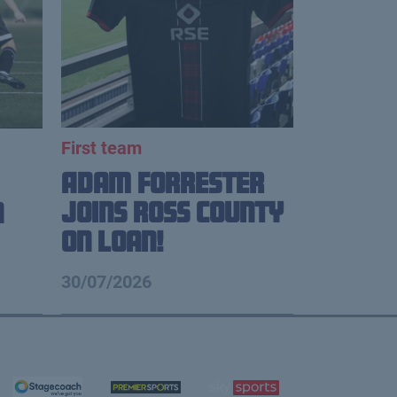
First team
Adam Forrester
Joins Ross County
n
on loan!
30/07/2026