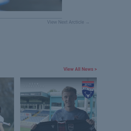
View Next Arcticle →
View All News >