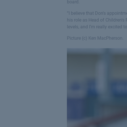
board.
“I believe that Don's appoint
his role as Head of Children'
levels, and I’m really excited 
Picture (c) Ken MacPherson.