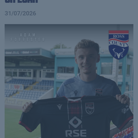
31/07/2026