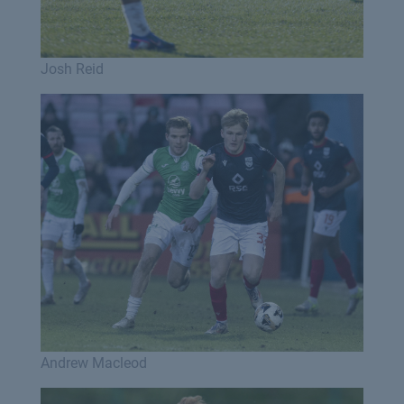
Josh Reid
Andrew Macleod