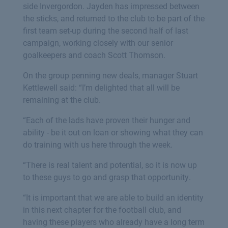
side Invergordon. Jayden has impressed between
the sticks, and returned to the club to be part of the
first team set-up during the second half of last
campaign, working closely with our senior
goalkeepers and coach Scott Thomson.
On the group penning new deals, manager Stuart
Kettlewell said: “I’m delighted that all will be
remaining at the club.
“Each of the lads have proven their hunger and
ability - be it out on loan or showing what they can
do training with us here through the week.
“There is real talent and potential, so it is now up
to these guys to go and grasp that opportunity.
“It is important that we are able to build an identity
in this next chapter for the football club, and
having these players who already have a long term