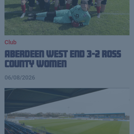
Club
Aberdeen West End 3-2 Ross
County Women
06/08/2026