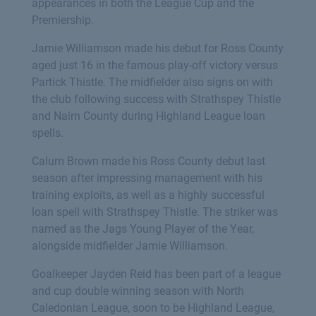
appearances in both the League Cup and the
Premiership.
Jamie Williamson made his debut for Ross County
aged just 16 in the famous play-off victory versus
Partick Thistle. The midfielder also signs on with
the club following success with Strathspey Thistle
and Nairn County during Highland League loan
spells.
Calum Brown made his Ross County debut last
season after impressing management with his
training exploits, as well as a highly successful
loan spell with Strathspey Thistle. The striker was
named as the Jags Young Player of the Year,
alongside midfielder Jamie Williamson.
Goalkeeper Jayden Reid has been part of a league
and cup double winning season with North
Caledonian League, soon to be Highland League,