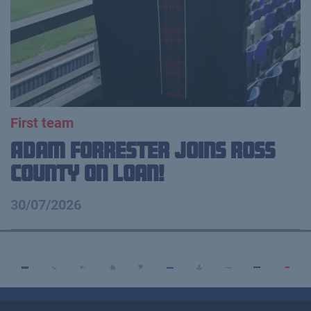
First team
Adam Forrester Joins Ross
County on loan!
30/07/2026