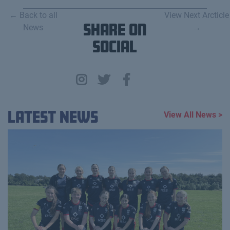
← Back to all
View Next Arcticle
News
Share on
→
Social
Latest News
View All News >