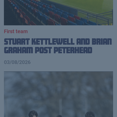
First team
Stuart Kettlewell and Brian
Graham Post Peterhead
03/08/2026