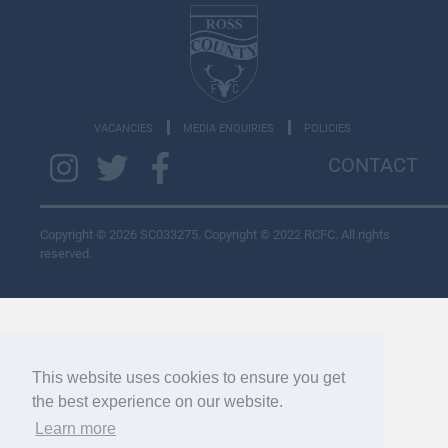
VACANCIES
MEDIA ENQUIRIES
POLICIES
CONTACT
Copyright © 2026 SC033275. Copyright © 2022 RCFC. All rights
reserved.
This website uses cookies to ensure you get
the best experience on our website.
Learn more