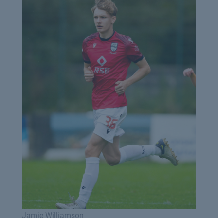
Jamie Williamson