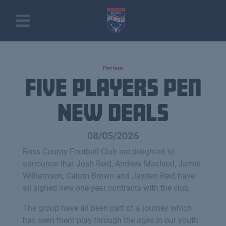
First team
Five Players Pen
New Deals
08/05/2026
Ross County Football Club are delighted to
announce that Josh Reid, Andrew Macleod, Jamie
Williamson, Calum Brown and Jayden Reid have
all signed new one year contracts with the club.
The group have all been part of a journey which
has seen them play through the ages in our youth