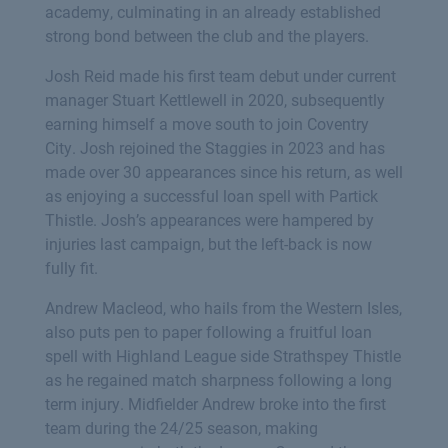
academy, culminating in an already established
strong bond between the club and the players.
Josh Reid made his first team debut under current
manager Stuart Kettlewell in 2020, subsequently
earning himself a move south to join Coventry
City. Josh rejoined the Staggies in 2023 and has
made over 30 appearances since his return, as well
as enjoying a successful loan spell with Partick
Thistle. Josh’s appearances were hampered by
injuries last campaign, but the left-back is now
fully fit.
Andrew Macleod, who hails from the Western Isles,
also puts pen to paper following a fruitful loan
spell with Highland League side Strathspey Thistle
as he regained match sharpness following a long
term injury. Midfielder Andrew broke into the first
team during the 24/25 season, making