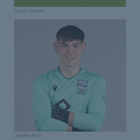
Calum Brown
Jayden Reid