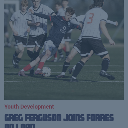
Youth Development
Greg Ferguson Joins Forres
on Loan