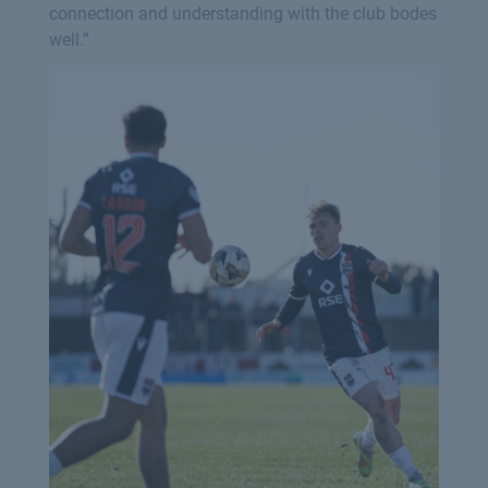
connection and understanding with the club bodes
well.”