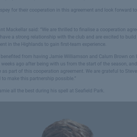
hspey for their cooperation in this agreement and look forward t
nt Mackellar said: “We are thrilled to finalise a cooperation a
ave a strong relationship with the club and are excited to build 
ent in the Highlands to gain first-team experience.
y benefited from having Jamie Williamson and Calum Brown on 
 weeks ago after being with us from the start of the season, an
e as part of this cooperation agreement. We are grateful to Ste
to make this partnership possible.”
mie all the best during his spell at Seafield Park.