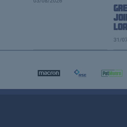
03/08/2026
Gre
Joi
Lo
31/0