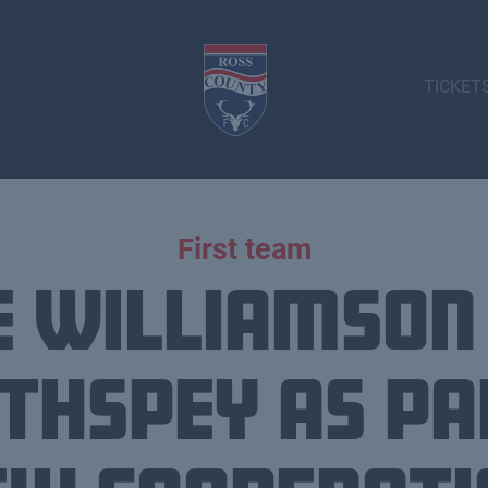
TICKET
First team
 Williamson
thspey as pa