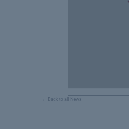
← Back to all News