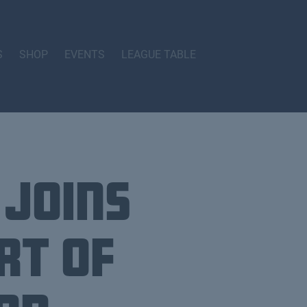
S
SHOP
EVENTS
LEAGUE TABLE
 joins
rt of