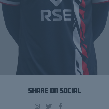
Share on Social