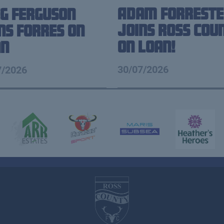
Adam Forreste
g Ferguson
Joins Ross Cou
ns Forres on
on loan!
an
30/07/2026
7/2026