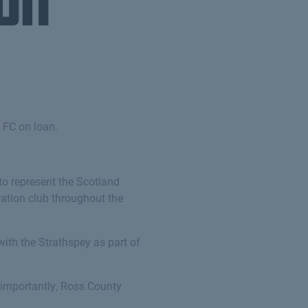
on
 FC on loan.
 to represent the Scotland
ration club throughout the
with the Strathspey as part of
o importantly, Ross County