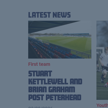
Latest News
First team
Stuart
Kettlewell and
Brian Graham
Post Peterhead
Yout