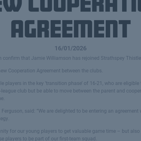
ew cooperati
agreement
16/01/2026
 confirm that Jamie Williamson has rejoined Strathspey Thistle
 new Cooperation Agreement between the clubs.
players in the key ‘transition phase’ of 16-21, who are eligible
er-league club but be able to move between the parent and coope
me.
n Ferguson, said: “We are delighted to be entering an agreement 
tegy.
unity for our young players to get valuable game time – but als
se players to be part of our first-team squad.