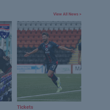
View All News >
Tickets