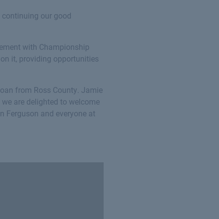
o continuing our good
greement with Championship
on it, providing opportunities
loan from Ross County. Jamie
d we are delighted to welcome
ven Ferguson and everyone at