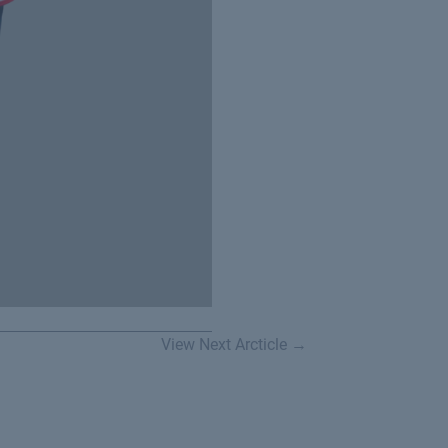
View Next Arcticle →