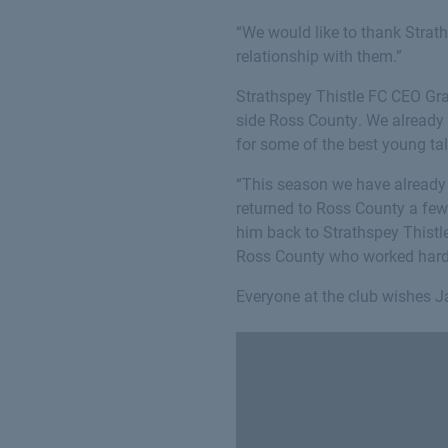
“We would like to thank Strat
relationship with them.”
Strathspey Thistle FC CEO Gra
side Ross County. We already h
for some of the best young tal
“This season we have alread
returned to Ross County a few
him back to Strathspey Thistl
Ross County who worked hard 
Everyone at the club wishes Ja