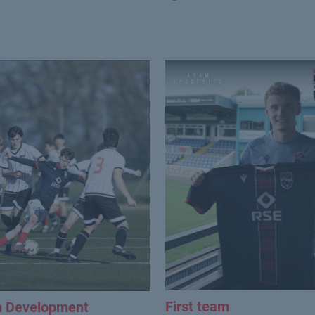
First team
h Development