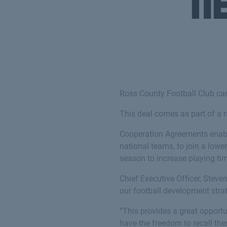
n
Ross County Football Club can
This deal comes as part of a
Cooperation Agreements enable 
national teams, to join a low
season to increase playing ti
Chief Executive Officer, Steve
our football development stra
“This provides a great opport
have the freedom to recall the