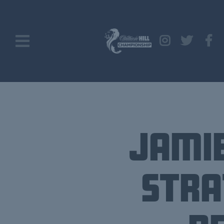
Jamie
Stra