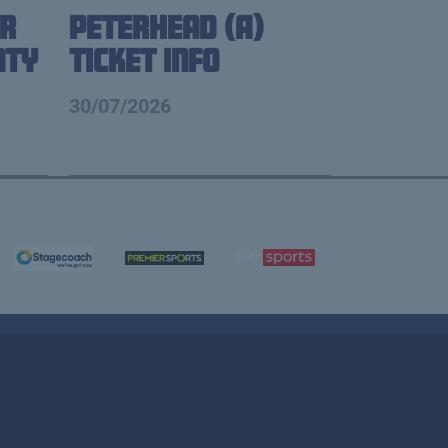
r
Peterhead (A)
nty
Ticket Info
30/07/2026