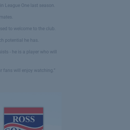
s in League One last season.
mmates.
ased to welcome to the club.
h potential he has.
sts - he is a player who will
ur fans will enjoy watching.”