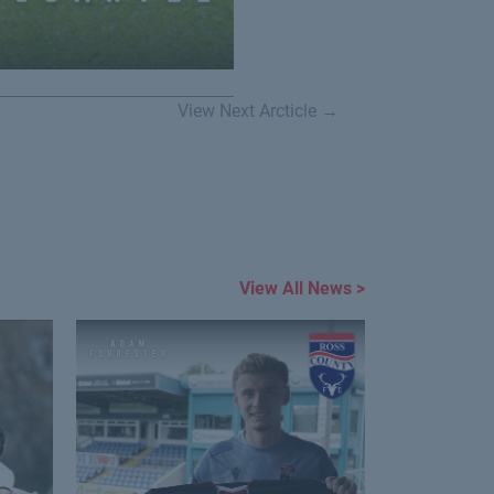
View Next Arcticle →
View All News >