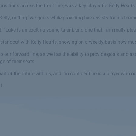
positions across the front line, was a key player for Kelty Heart
elty, netting two goals while providing five assists for his tea
: “Luke is an exciting young talent, and one that I am really ple
a standout with Kelty Hearts, showing on a weekly basis how muc
our forward line, as well as the ability to provide goals and assi
ge of their seats.
art of the future with us, and I’m confident he is a player who o
l.