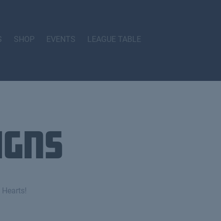
S
SHOP
EVENTS
LEAGUE TABLE
igns
 Hearts!