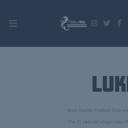
Luk
Ross County Football Club are
The 21-year-old winger joins t