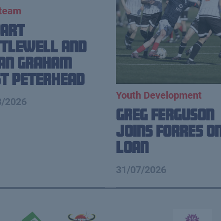
 team
uart
tlewell and
ian Graham
t Peterhead
Youth Development
8/2026
Greg Ferguson
Joins Forres o
Loan
31/07/2026