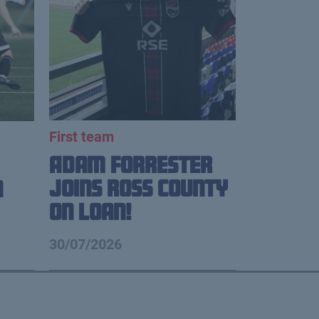
First team
Adam Forrester
Joins Ross County
n
on loan!
30/07/2026