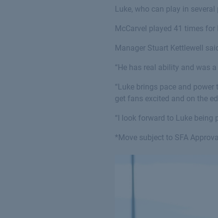
Luke, who can play in several 
McCarvel played 41 times for K
Manager Stuart Kettlewell said
“He has real ability and was 
“Luke brings pace and power to 
get fans excited and on the ed
“I look forward to Luke being p
*Move subject to SFA Approva