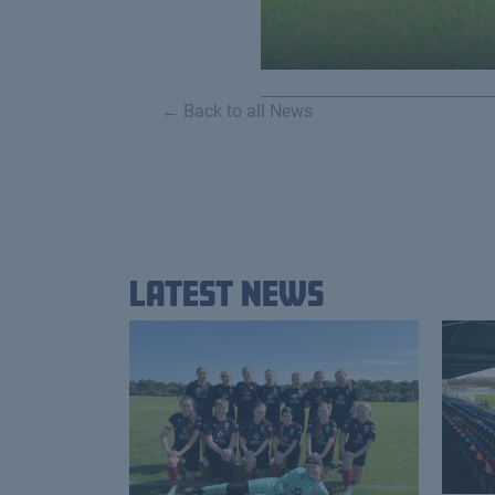
← Back to all News
Latest News