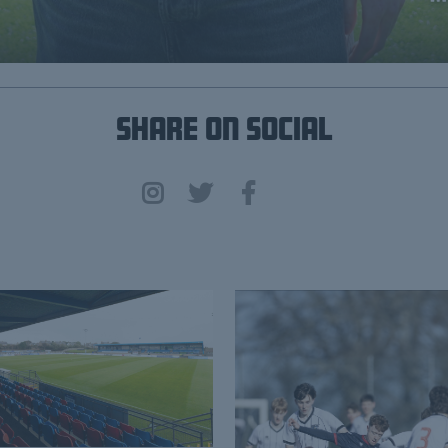
Share on Social