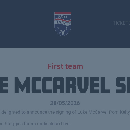
TICKET
First team
e McCarvel s
28/05/2026
 delighted to announce the signing of Luke McCarvel from Kelty
he Staggies for an undisclosed fee.