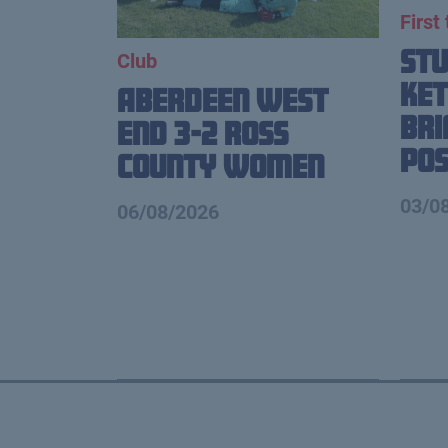
First
St
Club
Ket
Aberdeen West
Br
End 3-2 Ross
Pos
County Women
03/0
06/08/2026