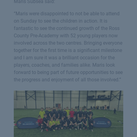
Maris Subsea said:
“Maris were disappointed to not be able to attend
on Sunday to see the children in action. It is
fantastic to see the continued growth of the Ross
County Pre-Academy with 52 young players now
involved across the two centres. Bringing everyone
together for the first time is a significant milestone
and I am sure it was a brilliant occasion for the
players, coaches, and families alike. Maris look
forward to being part of future opportunities to see
the progress and enjoyment of all those involved.”