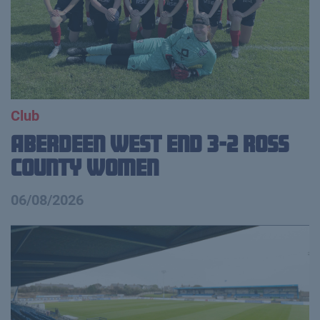
Club
Aberdeen West End 3-2 Ross
County Women
06/08/2026