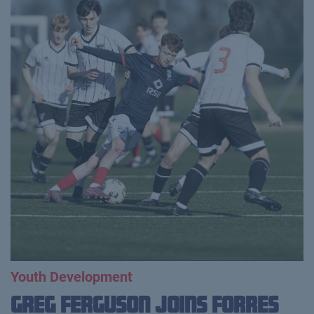
Youth Development
Greg Ferguson Joins Forres