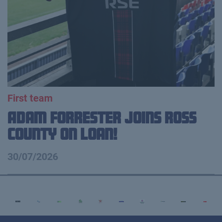
First team
Adam Forrester Joins Ross
County on loan!
30/07/2026