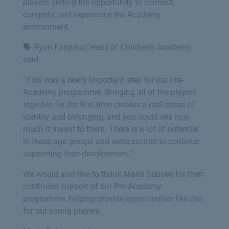
players getting the opportunity to connect,
compete, and experience the Academy
environment.
🗣️ Ryan Farquhar, Head of Children’s Academy,
said:
“This was a really important step for our Pre-
Academy programme. Bringing all of the players
together for the first time creates a real sense of
identity and belonging, and you could see how
much it meant to them. There is a lot of potential
in these age groups and we’re excited to continue
supporting their development.”
We would also like to thank Maris Subsea for their
continued support of our Pre-Academy
programme, helping provide opportunities like this
for our young players.