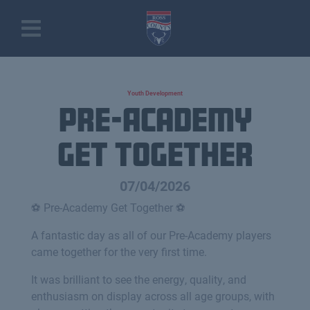
Youth Development
Pre-Academy
Get Together
07/04/2026
⚽️ Pre-Academy Get Together ⚽️
A fantastic day as all of our Pre-Academy players
came together for the very first time.
It was brilliant to see the energy, quality, and
enthusiasm on display across all age groups, with