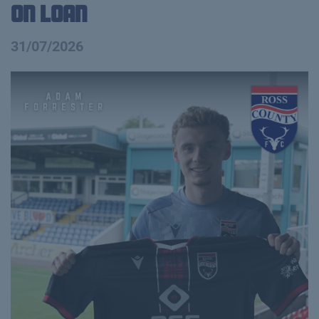
on Loan
31/07/2026