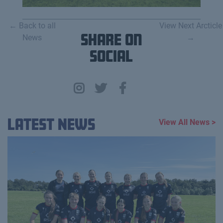
← Back to all
View Next Arcticle
News
Share on
→
Social
Latest News
View All News >