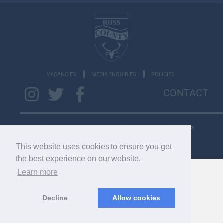
VACANCIES
MEDIA ENQUIRIES
POLICIES
CONTACT
Copyright © 2026 SC033275. Copyright © 2022 RCFC. All rights
reserved.
This website uses cookies to ensure you get
the best experience on our website.
Learn more
Decline
Allow cookies