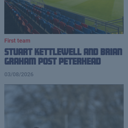
First team
Stuart Kettlewell and Brian
Graham Post Peterhead
03/08/2026