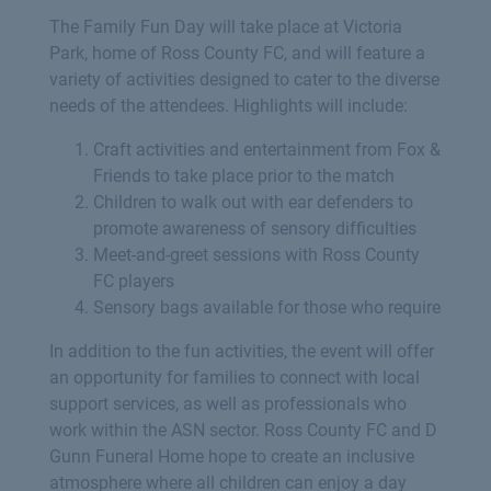
The Family Fun Day will take place at Victoria
Park, home of Ross County FC, and will feature a
variety of activities designed to cater to the diverse
needs of the attendees. Highlights will include:
Craft activities and entertainment from Fox &
Friends to take place prior to the match
Children to walk out with ear defenders to
promote awareness of sensory difficulties
Meet-and-greet sessions with Ross County
FC players
Sensory bags available for those who require
In addition to the fun activities, the event will offer
an opportunity for families to connect with local
support services, as well as professionals who
work within the ASN sector. Ross County FC and D
Gunn Funeral Home hope to create an inclusive
atmosphere where all children can enjoy a day