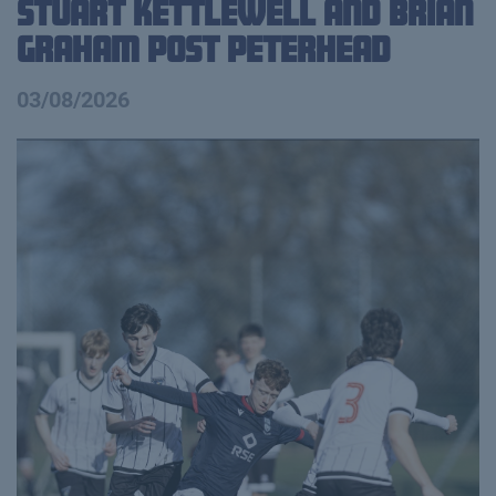
Stuart Kettlewell and Brian
Graham Post Peterhead
03/08/2026