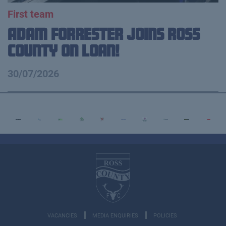
First team
Adam Forrester Joins Ross
County on loan!
30/07/2026
VACANCIES
MEDIA ENQUIRIES
POLICIES