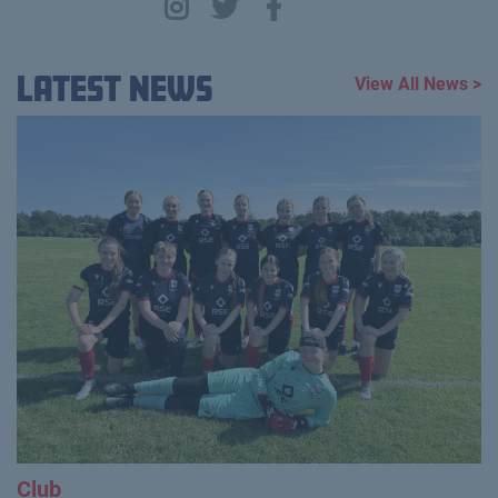
Latest News
View All News >
Club