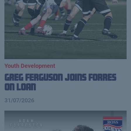
Youth Development
Greg Ferguson Joins Forres
on Loan
31/07/2026