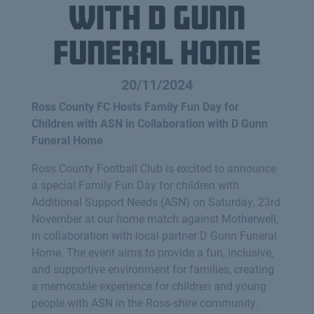
with D Gunn
Funeral Home
20/11/2024
Ross County FC Hosts Family Fun Day for
Children with ASN in Collaboration with D Gunn
Funeral Home
Ross County Football Club is excited to announce
a special Family Fun Day for children with
Additional Support Needs (ASN) on Saturday, 23rd
November at our home match against Motherwell,
in collaboration with local partner D Gunn Funeral
Home. The event aims to provide a fun, inclusive,
and supportive environment for families, creating
a memorable experience for children and young
people with ASN in the Ross-shire community.