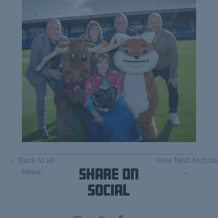
← Back to all
View Next Arcticle
News
Share on
→
Social