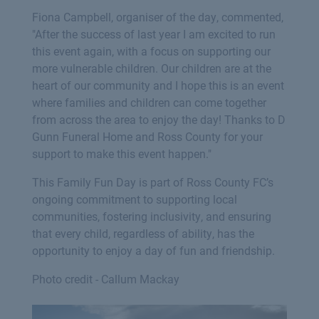
Fiona Campbell, organiser of the day, commented,
"After the success of last year I am excited to run
this event again, with a focus on supporting our
more vulnerable children. Our children are at the
heart of our community and I hope this is an event
where families and children can come together
from across the area to enjoy the day! Thanks to D
Gunn Funeral Home and Ross County for your
support to make this event happen."
This Family Fun Day is part of Ross County FC’s
ongoing commitment to supporting local
communities, fostering inclusivity, and ensuring
that every child, regardless of ability, has the
opportunity to enjoy a day of fun and friendship.
Photo credit - Callum Mackay