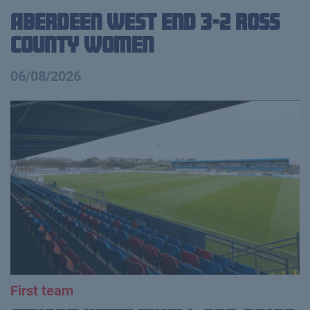
Aberdeen West End 3-2 Ross
County Women
06/08/2026
First team