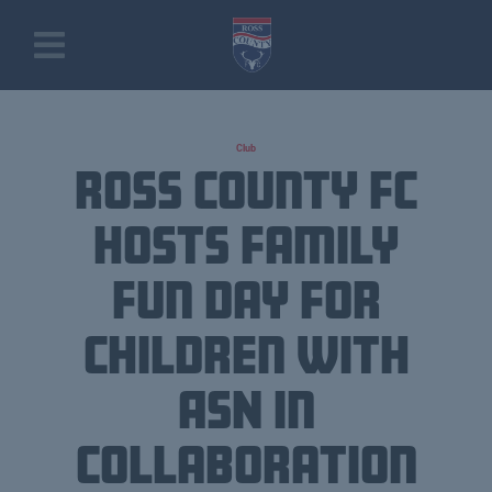
Club
Ross County FC
Hosts Family
Fun Day for
Children with
ASN in
Collaboration