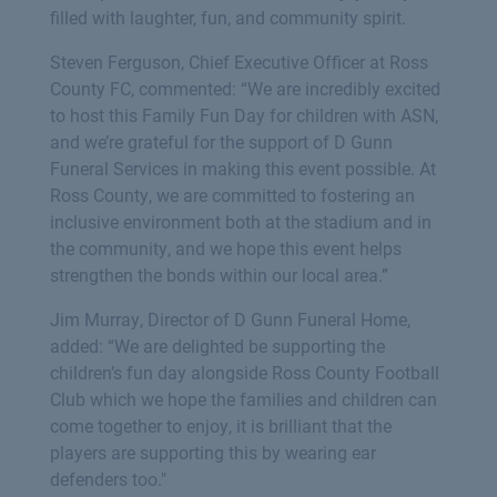
filled with laughter, fun, and community spirit.
Steven Ferguson, Chief Executive Officer at Ross
County FC, commented: “We are incredibly excited
to host this Family Fun Day for children with ASN,
and we’re grateful for the support of D Gunn
Funeral Services in making this event possible. At
Ross County, we are committed to fostering an
inclusive environment both at the stadium and in
the community, and we hope this event helps
strengthen the bonds within our local area.”
Jim Murray, Director of D Gunn Funeral Home,
added: “We are delighted be supporting the
children’s fun day alongside Ross County Football
Club which we hope the families and children can
come together to enjoy, it is brilliant that the
players are supporting this by wearing ear
defenders too."