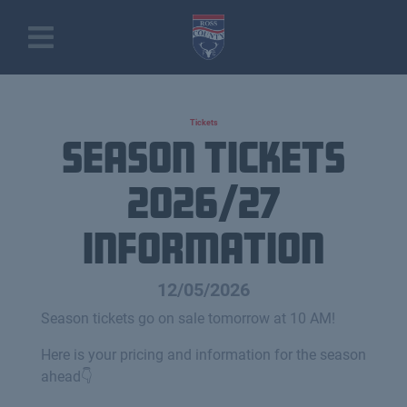
Tickets
Season Tickets
2026/27
information
12/05/2026
Season tickets go on sale tomorrow at 10 AM!
Here is your pricing and information for the season
ahead👇