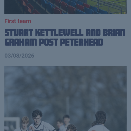
First team
Stuart Kettlewell and Brian
Graham Post Peterhead
03/08/2026