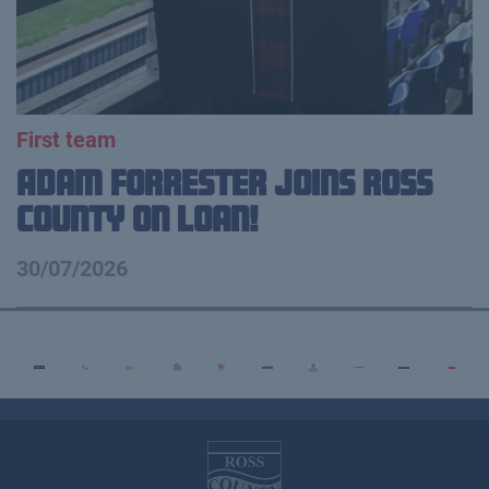
First team
Adam Forrester Joins Ross
County on loan!
30/07/2026