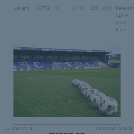
Jailend
£275
£141
£141
£80
£60
Relevant
Age +
carer
Free
← Back to all
View Next Arcticle