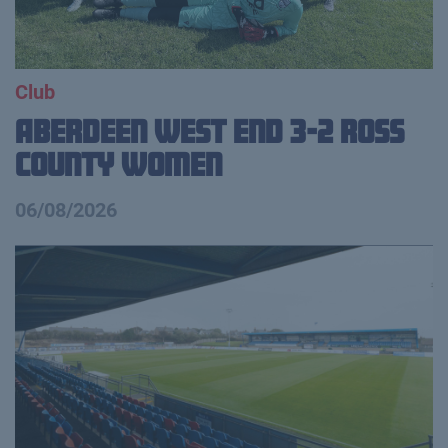
Club
Aberdeen West End 3-2 Ross
County Women
06/08/2026