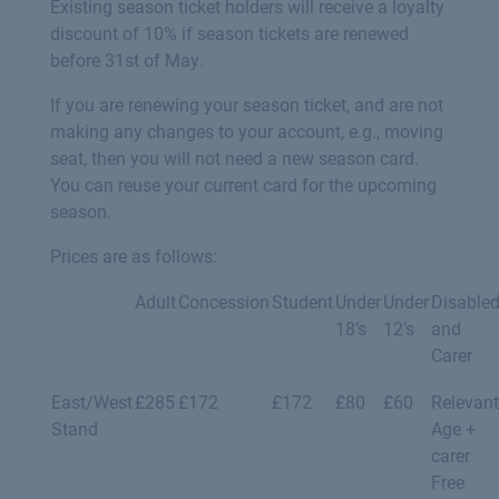
Existing season ticket holders will receive a loyalty
discount of 10% if season tickets are renewed
before 31st of May.
If you are renewing your season ticket, and are not
making any changes to your account, e.g., moving
seat, then you will not need a new season card.
You can reuse your current card for the upcoming
season.
Prices are as follows:
Adult
Concession
Student
Under
Under
Disable
18’s
12’s
and
Carer
East/West
£285
£172
£172
£80
£60
Relevant
Stand
Age +
carer
Free