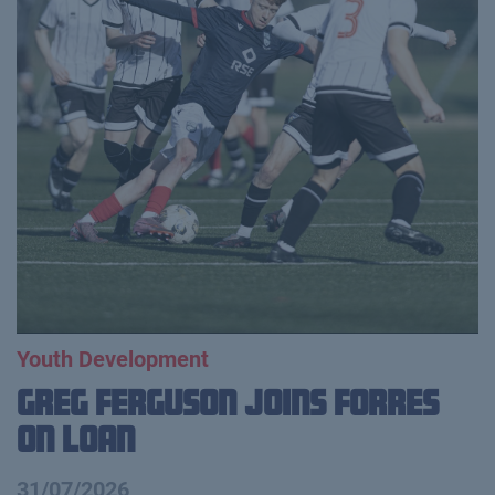
Youth Development
Greg Ferguson Joins Forres
on Loan
31/07/2026