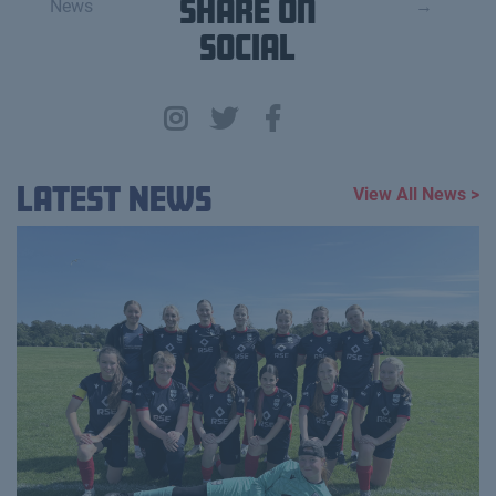
News
Share on
→
Social
Latest News
View All News >