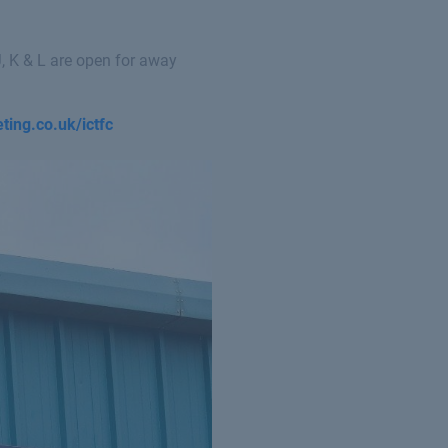
, K & L are open for away
eting.co.uk/ictfc