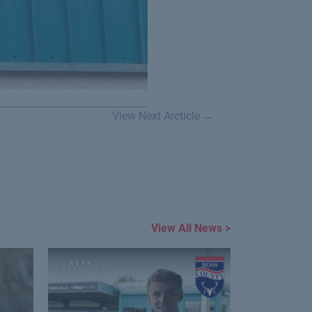
View Next Arcticle →
View All News >