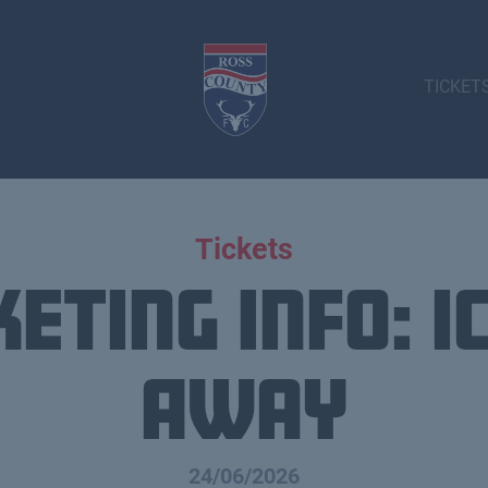
TICKET
Tickets
keting info: I
Away
24/06/2026