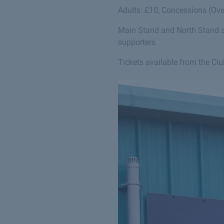
Adults: £10, Concessions (Ove
Main Stand and North Stand av
supporters.
Tickets available from the Cl