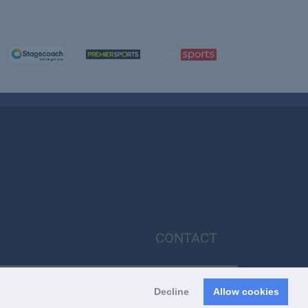
CONTACT
Decline
Allow cookies