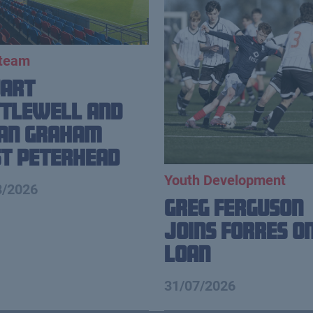
 team
uart
tlewell and
ian Graham
t Peterhead
Youth Development
8/2026
Greg Ferguson
Joins Forres o
Loan
31/07/2026