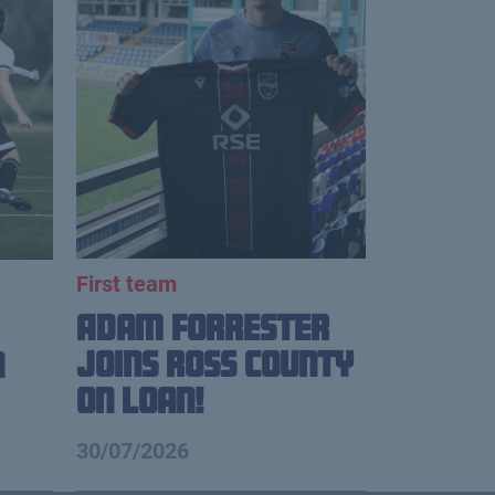
First team
Adam Forrester
Joins Ross County
n
on loan!
30/07/2026