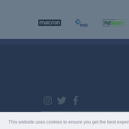
Copyright © 2026 SC033275. Copyright © 2022 RCFC. Al
This website uses cookies to ensure you get the best expe