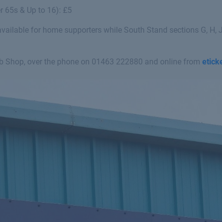
r 65s & Up to 16): £5
ailable for home supporters while South Stand sections G, H, J
ub Shop, over the phone on
01463 222880
and online from
etick