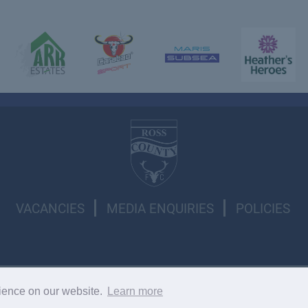
VACANCIES
MEDIA ENQUIRIES
POLICIES
l rights reserved.
rience on our website.
Learn more