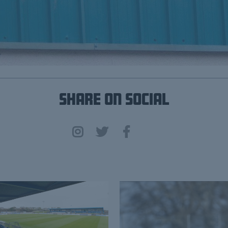
Share on Social