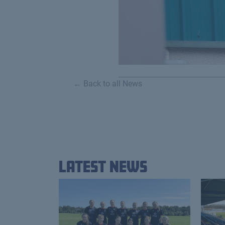
← Back to all News
Latest News