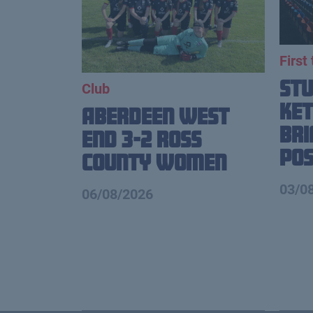
First
St
Club
Ket
Aberdeen West
Br
End 3-2 Ross
Pos
County Women
03/0
06/08/2026