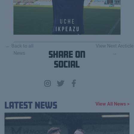
← Back to all
View Next Arcticle
News
Share on
→
Social
Latest News
View All News >