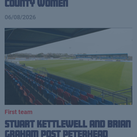
County Women
06/08/2026
First team
Stuart Kettlewell and Brian
Graham Post Peterhead