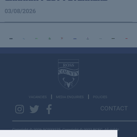
03/08/2026
VACANCIES
MEDIA ENQUIRIES
POLICIES
CONTACT
Copyright © 2026 SC033275. Copyright © 2022 RCFC. All rights
reserved.