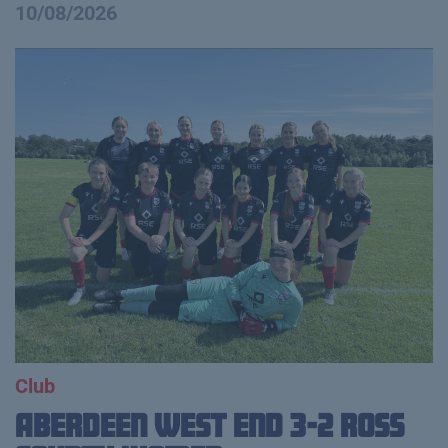
10/08/2026
Club
Aberdeen West End 3-2 Ross