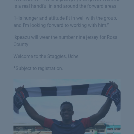
is a real handful in and around the forward areas.
“His hunger and attitude fit in well with the group,
and I’m looking forward to working with him.”
Ikpeazu will wear the number nine jersey for Ross
County.
Welcome to the Staggies, Uche!
*Subject to registration.