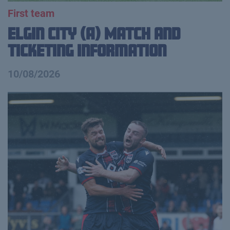
First team
Elgin City (A) Match and
Ticketing Information
10/08/2026