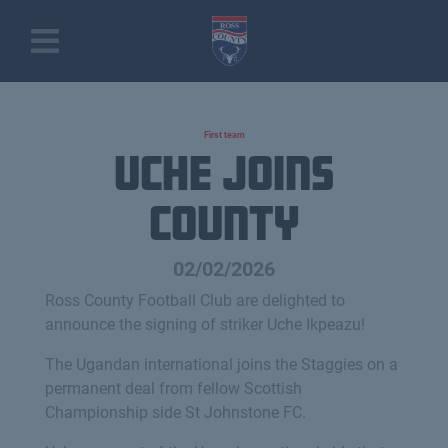
First team
uche joins
county
02/02/2026
Ross County Football Club are delighted to
announce the signing of striker Uche Ikpeazu!
The Ugandan international joins the Staggies on a
permanent deal from fellow Scottish
Championship side St Johnstone FC.