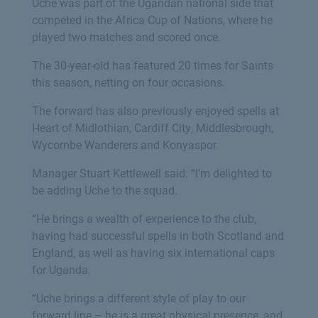
Uche was part of the Ugandan national side that
competed in the Africa Cup of Nations, where he
played two matches and scored once.
The 30-year-old has featured 20 times for Saints
this season, netting on four occasions.
The forward has also previously enjoyed spells at
Heart of Midlothian, Cardiff City, Middlesbrough,
Wycombe Wanderers and Konyaspor.
Manager Stuart Kettlewell said: “I’m delighted to
be adding Uche to the squad.
“He brings a wealth of experience to the club,
having had successful spells in both Scotland and
England, as well as having six international caps
for Uganda.
“Uche brings a different style of play to our
forward line – he is a great physical presence, and