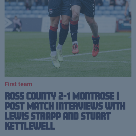
First team
Ross County 2-1 Montrose |
Post Match Interviews with
Lewis Strapp and Stuart
Kettlewell