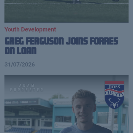
Youth Development
Greg Ferguson Joins Forres
on Loan
31/07/2026