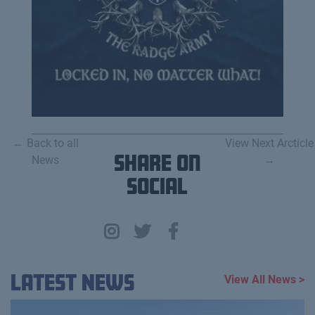
← Back to all
View Next Arcticle
News
Share on
→
Social
Latest News
View All News >