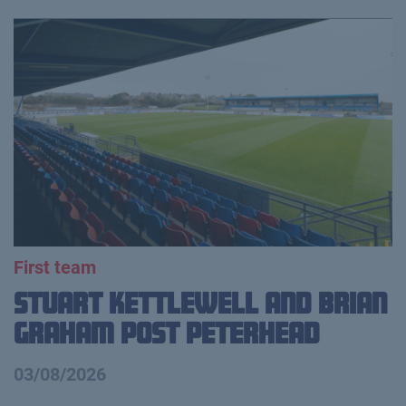
First team
Stuart Kettlewell and Brian
Graham Post Peterhead
03/08/2026