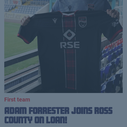
First team
Adam Forrester Joins Ross
County on loan!