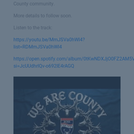
County community.
More details to follow soon.
Listen to the track:
https://youtu.be/MmJSVa0hWl4?
list=RDMmJSVa0hWl4
https://open.spotify.com/album/0tKwNDXJjO0FZ2AM5
si=JcUUdhrIQv-o692IE4rAGQ