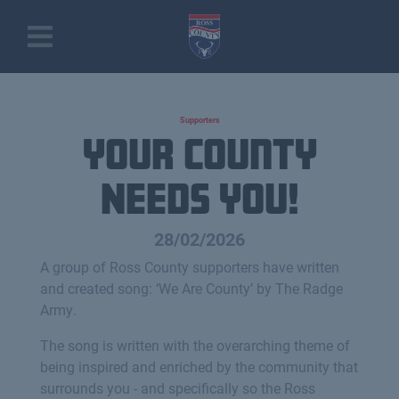
Supporters
Your County
Needs You!
28/02/2026
A group of Ross County supporters have written
and created song: ‘We Are County’ by The Radge
Army.
The song is written with the overarching theme of
being inspired and enriched by the community that
surrounds you - and specifically so the Ross