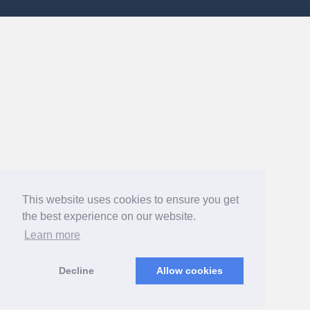
This website uses cookies to ensure you get
the best experience on our website.
Learn more
Decline
Allow cookies