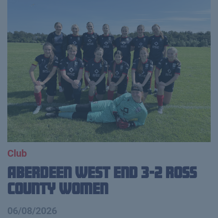
Club
Aberdeen West End 3-2 Ross
County Women
06/08/2026