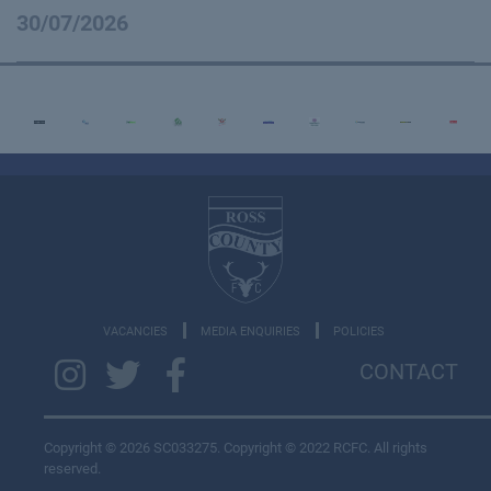
30/07/2026
VACANCIES
MEDIA ENQUIRIES
POLICIES
CONTACT
Copyright © 2026 SC033275. Copyright © 2022 RCFC. All rights
reserved.