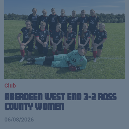
Club
Aberdeen West End 3-2 Ross
County Women
06/08/2026