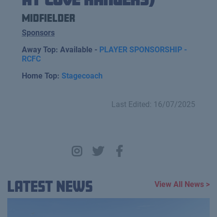
Midfielder
Sponsors
Away Top: Available -
PLAYER SPONSORSHIP -
RCFC
Home Top:
Stagecoach
Last Edited: 16/07/2025
Latest News
View All News >