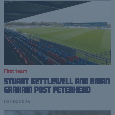
First team
Stuart Kettlewell and Brian
Graham Post Peterhead
03/08/2026