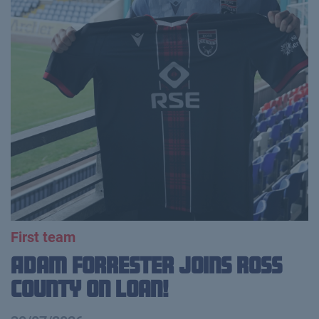
First team
Adam Forrester Joins Ross
County on loan!