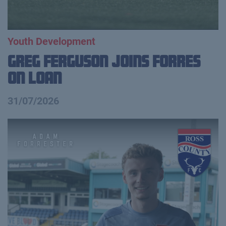
Youth Development
Greg Ferguson Joins Forres
on Loan
31/07/2026