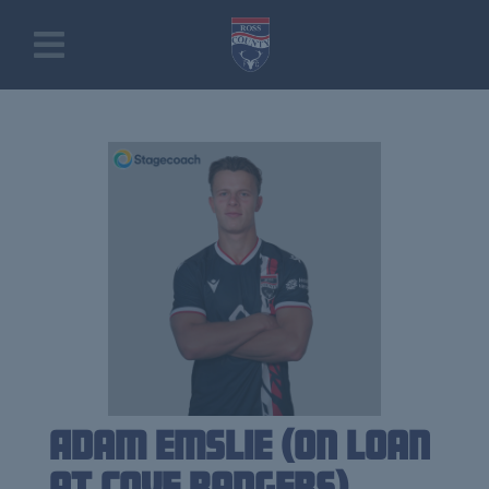
Adam Emslie (on loan
at Cove Rangers)