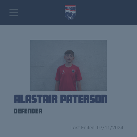
Alastair Paterson
Defender
Last Edited: 07/11/2024