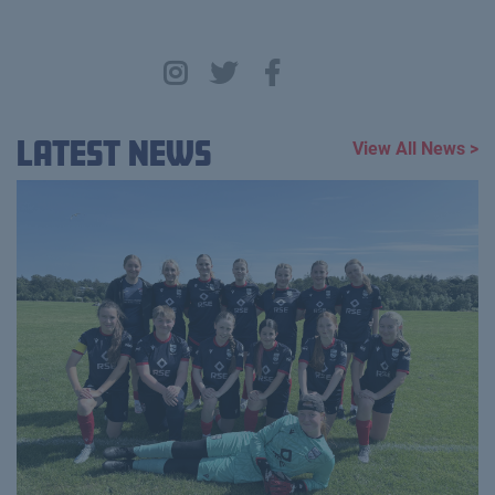
Latest News
View All News >