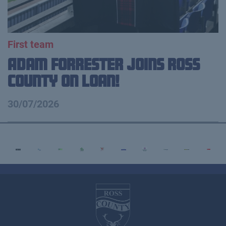
First team
Adam Forrester Joins Ross
County on loan!
30/07/2026