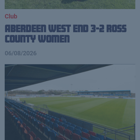
Club
Aberdeen West End 3-2 Ross
County Women
06/08/2026