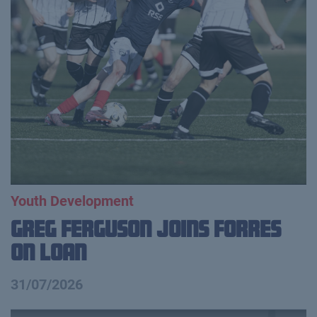
Youth Development
Greg Ferguson Joins Forres
on Loan
31/07/2026