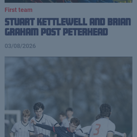
First team
Stuart Kettlewell and Brian
Graham Post Peterhead
03/08/2026