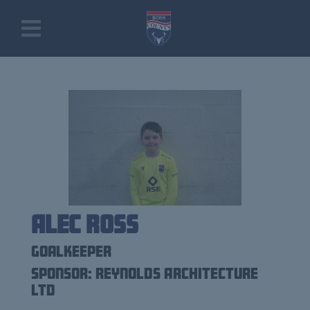
Alec Ross
Goalkeeper
Sponsor: Reynolds Architecture
Ltd