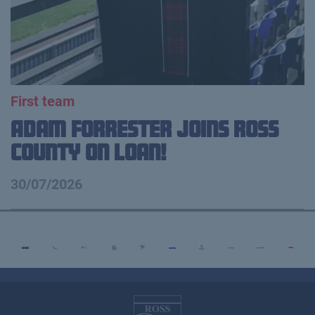
First team
Adam Forrester Joins Ross
County on loan!
30/07/2026