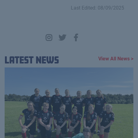
Last Edited: 08/09/2025
Latest News
View All News >