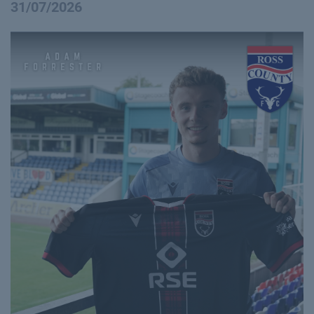
31/07/2026