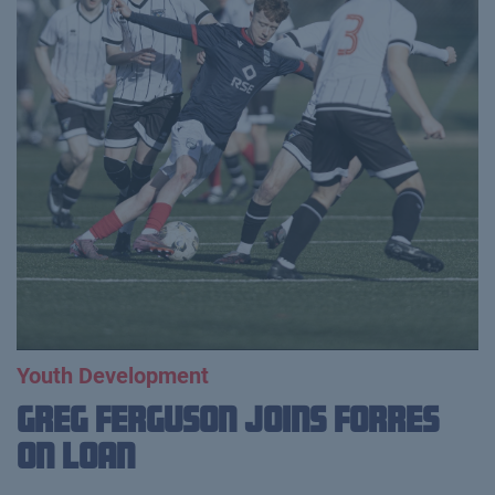
Youth Development
Greg Ferguson Joins Forres
on Loan