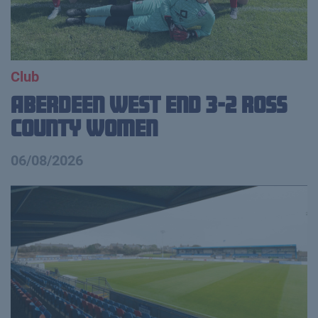
Club
Aberdeen West End 3-2 Ross
County Women
06/08/2026