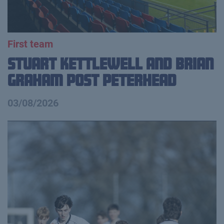
First team
Stuart Kettlewell and Brian
Graham Post Peterhead
03/08/2026