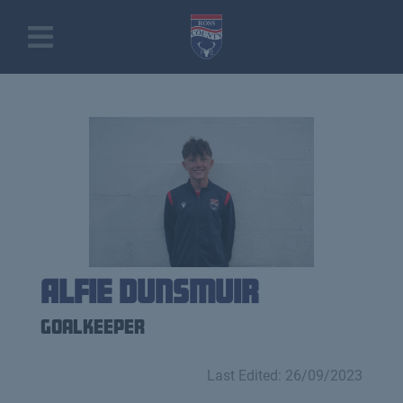
Alfie Dunsmuir
Goalkeeper
Last Edited: 26/09/2023