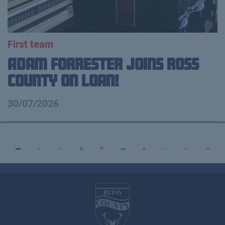
First team
Adam Forrester Joins Ross
County on loan!
30/07/2026