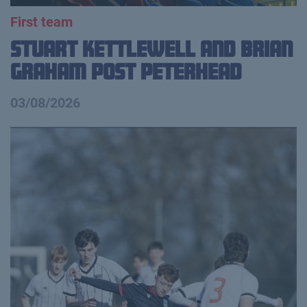
First team
Stuart Kettlewell and Brian
Graham Post Peterhead
03/08/2026