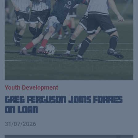
Youth Development
Greg Ferguson Joins Forres
on Loan
31/07/2026