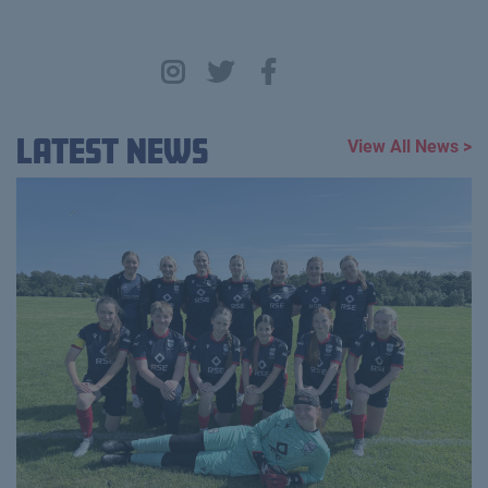
Latest News
View All News >