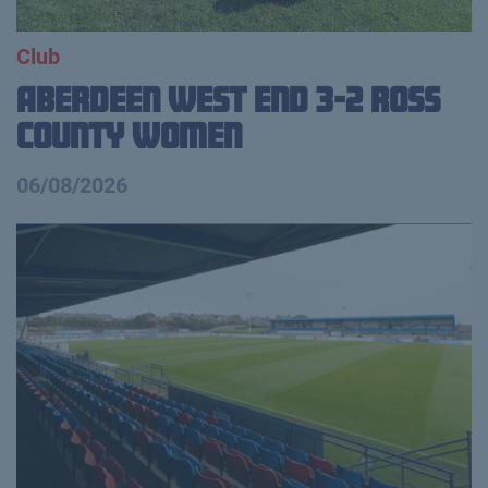
Club
Aberdeen West End 3-2 Ross
County Women
06/08/2026