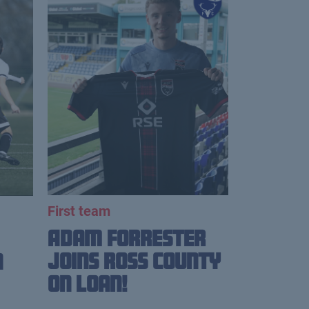
First team
Adam Forrester
Joins Ross County
n
on loan!