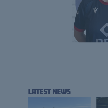
Latest News