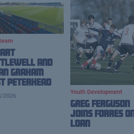
 team
uart
tlewell and
ian Graham
t Peterhead
Youth Development
8/2026
Greg Ferguson
Joins Forres o
Loan