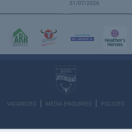
31/07/2026
VACANCIES
MEDIA ENQUIRIES
POLICIES