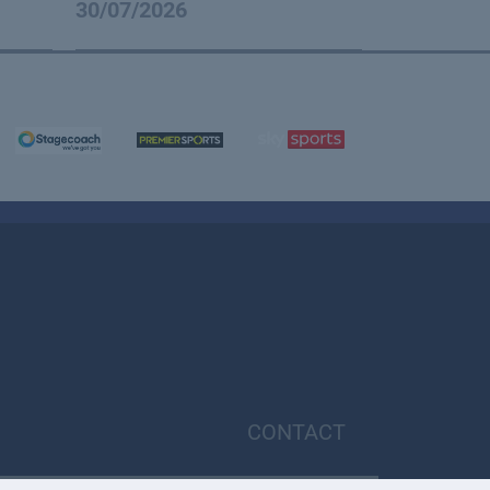
30/07/2026
CONTACT