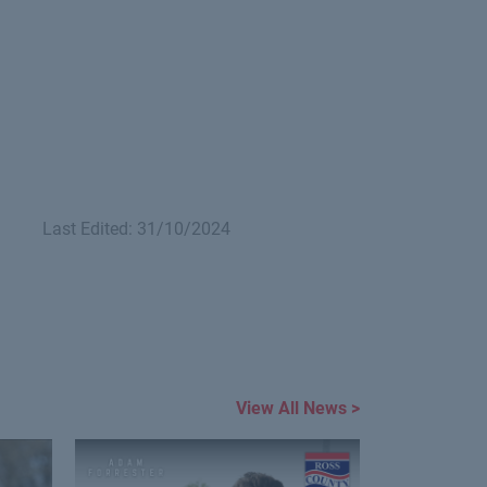
Last Edited: 31/10/2024
View All News >