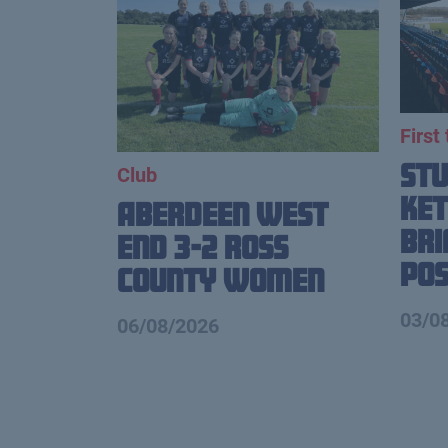
First
St
Club
Ket
Aberdeen West
Br
End 3-2 Ross
Pos
County Women
03/0
06/08/2026