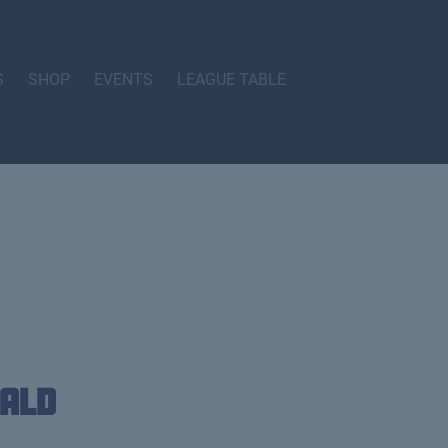
S
SHOP
EVENTS
LEAGUE TABLE
ald