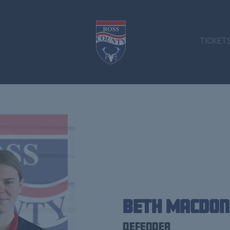
TICKET
Beth Macdon
Defender