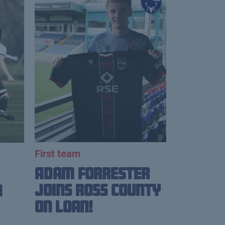
First team
Adam Forrester
Joins Ross County
n
on loan!