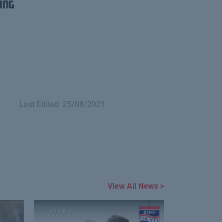
ing
Last Edited: 25/08/2021
View All News >