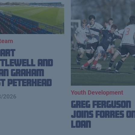
 team
uart
tlewell and
ian Graham
t Peterhead
Youth Development
8/2026
Greg Ferguson
Joins Forres o
Loan