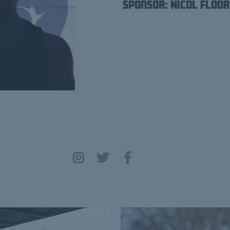
Sponsor: Nicol Floor