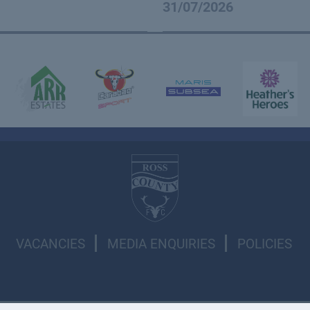
31/07/2026
VACANCIES
MEDIA ENQUIRIES
POLICIES