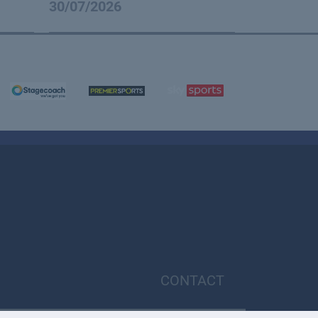
30/07/2026
CONTACT