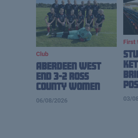
First
St
Club
Ket
Aberdeen West
Br
End 3-2 Ross
Pos
County Women
03/0
06/08/2026