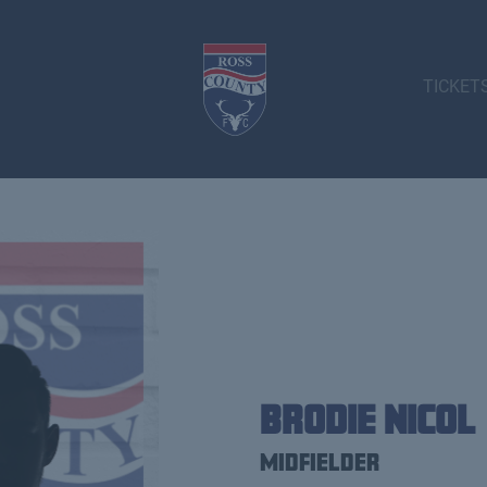
TICKET
Brodie Nicol
Midfielder