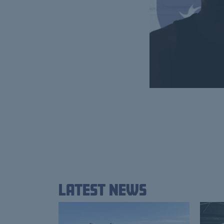
Latest News