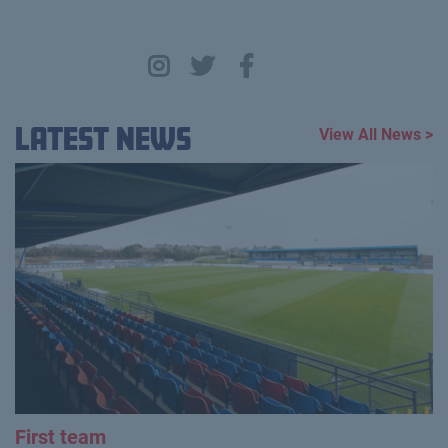
Latest News
View All News >
First team