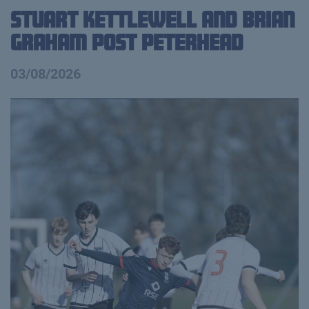
Stuart Kettlewell and Brian
Graham Post Peterhead
03/08/2026