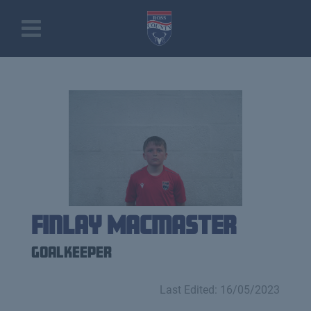
Finlay Macmaster
Goalkeeper
Last Edited: 16/05/2023