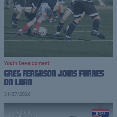
Youth Development
Greg Ferguson Joins Forres
on Loan
31/07/2026