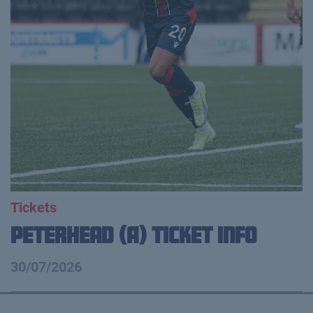
Tickets
Peterhead (A) Ticket Info
30/07/2026