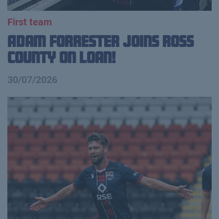
First team
Adam Forrester Joins Ross
County on loan!
30/07/2026