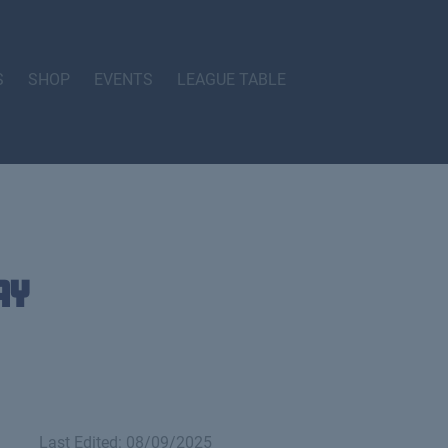
S
SHOP
EVENTS
LEAGUE TABLE
ay
Last Edited: 08/09/2025