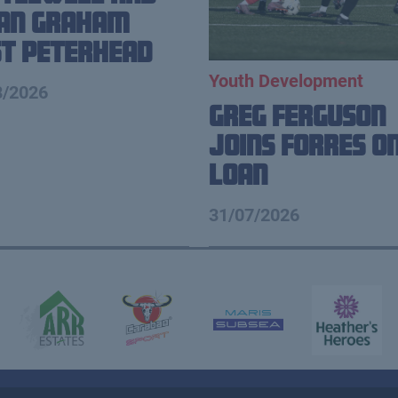
ian Graham
t Peterhead
Youth Development
8/2026
Greg Ferguson
Joins Forres o
Loan
31/07/2026