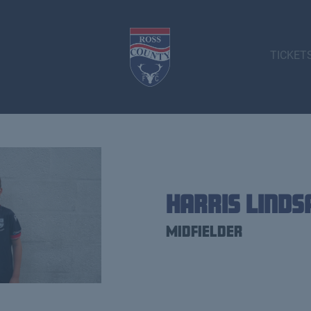
TICKET
Harris Linds
Midfielder