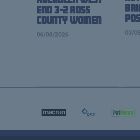
Br
End 3-2 Ross
Pos
County Women
03/0
06/08/2026