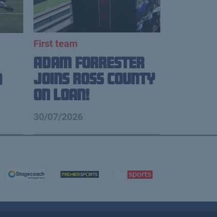
First team
Adam Forrester
Joins Ross County
n
on loan!
30/07/2026