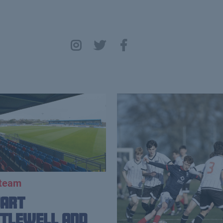
 team
uart
tlewell and