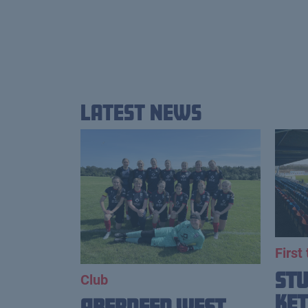
Latest News
First
St
Club
Ket
Aberdeen West