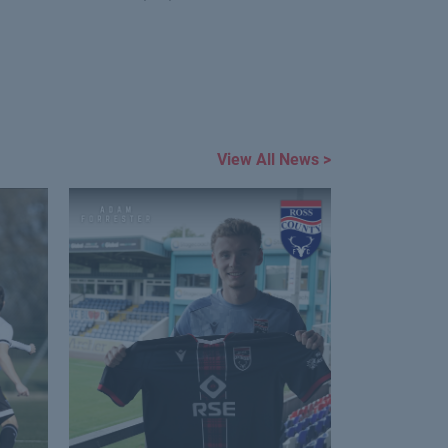
View All News >