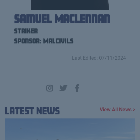
Samuel Maclennan
Striker
Sponsor: Malcivils
Last Edited: 07/11/2024
Latest News
View All News >