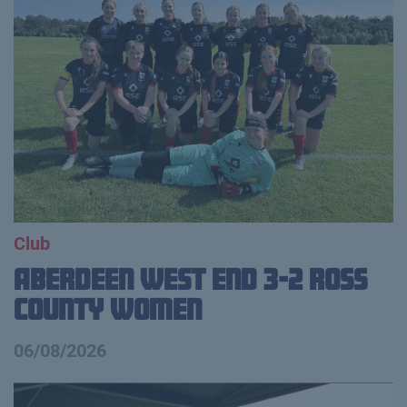
Club
Aberdeen West End 3-2 Ross
County Women
06/08/2026