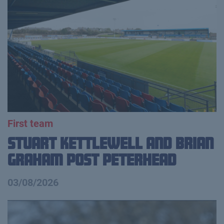
First team
Stuart Kettlewell and Brian
Graham Post Peterhead
03/08/2026