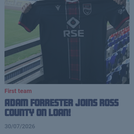
First team
Adam Forrester Joins Ross
County on loan!
30/07/2026