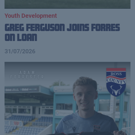
Youth Development
Greg Ferguson Joins Forres
on Loan
31/07/2026