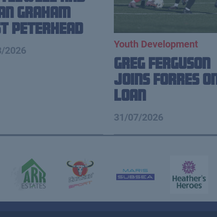
ian Graham
t Peterhead
Youth Development
8/2026
Greg Ferguson
Joins Forres o
Loan
31/07/2026