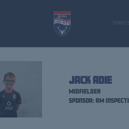
TICKET
Jack Adie
Midfielder
Sponsor: AM Inspect