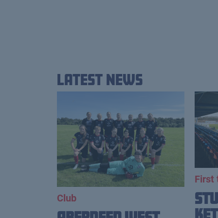
Latest News
First
St
Club
Ket
Aberdeen West