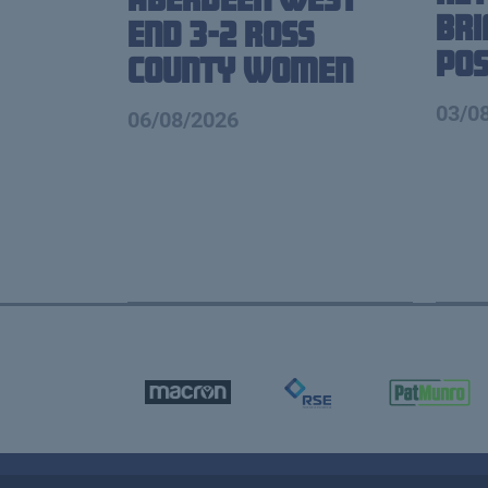
Br
End 3-2 Ross
Pos
County Women
03/0
06/08/2026