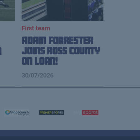
First team
Adam Forrester
Joins Ross County
n
on loan!
30/07/2026