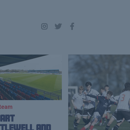
 team
uart
tlewell and