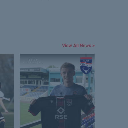
View All News >