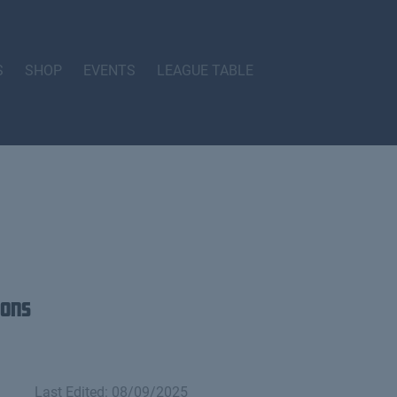
S
SHOP
EVENTS
LEAGUE TABLE
ions
Last Edited: 08/09/2025