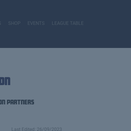
S
SHOP
EVENTS
LEAGUE TABLE
on
on Partners
Last Edited: 26/09/2023