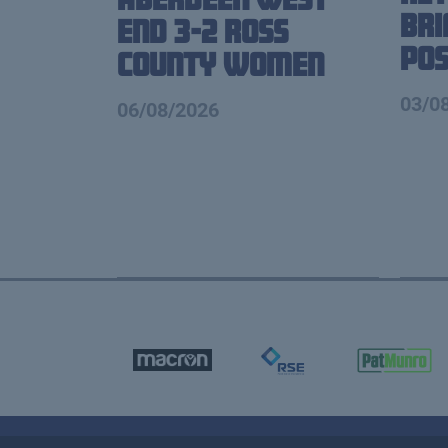
Br
End 3-2 Ross
Pos
County Women
03/0
06/08/2026