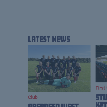
Latest News
First
St
Club
Ket
Aberdeen West