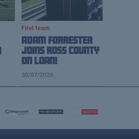
First team
Adam Forrester
Joins Ross County
n
on loan!
30/07/2026