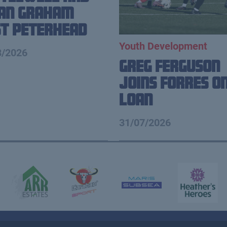
ian Graham
t Peterhead
Youth Development
8/2026
Greg Ferguson
Joins Forres o
Loan
31/07/2026