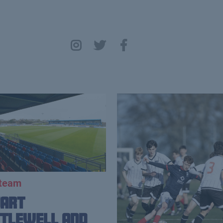
 team
uart
tlewell and