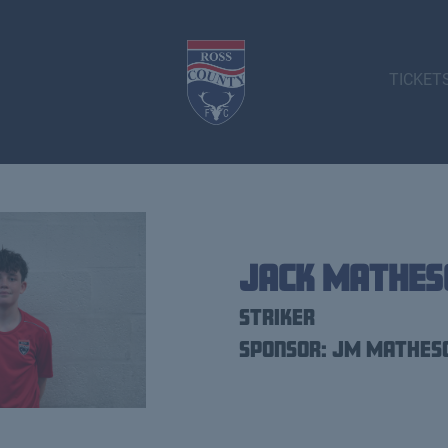
TICKET
Jack Mathes
Striker
Sponsor: JM Mathes