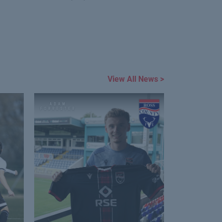
View All News >