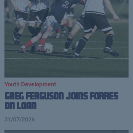
Youth Development
Greg Ferguson Joins Forres
on Loan
31/07/2026