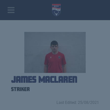
James MacLaren
Striker
Last Edited: 25/08/2021