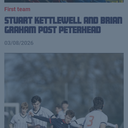
First team
Stuart Kettlewell and Brian
Graham Post Peterhead
03/08/2026