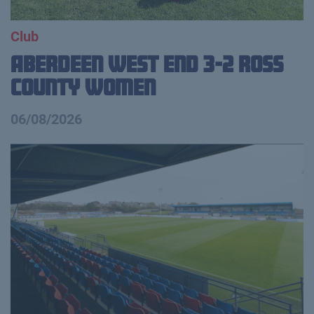
Club
Aberdeen West End 3-2 Ross
County Women
06/08/2026