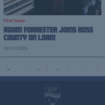
First team
Adam Forrester Joins Ross
County on loan!
30/07/2026