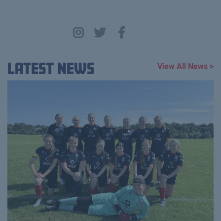
Latest News
View All News >