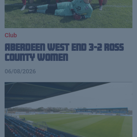
Club
Aberdeen West End 3-2 Ross
County Women
06/08/2026