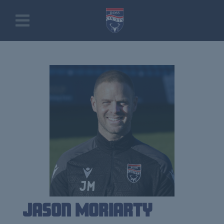
Jason Moriarty