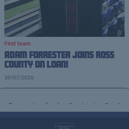
First team
Adam Forrester Joins Ross
County on loan!
30/07/2026