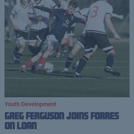
Youth Development
Greg Ferguson Joins Forres
on Loan