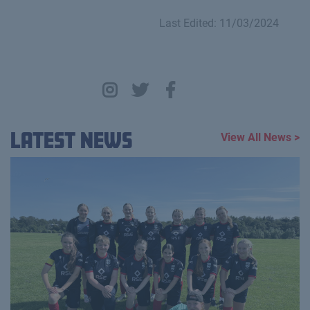
Last Edited: 11/03/2024
Latest News
View All News >