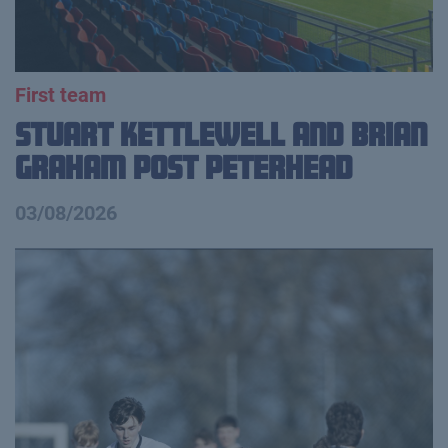
First team
Stuart Kettlewell and Brian
Graham Post Peterhead
03/08/2026