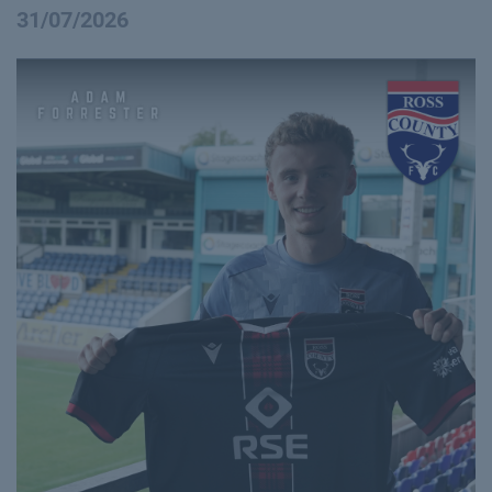
31/07/2026