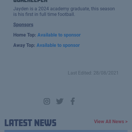
Jayden is a 2024 academy graduate, this season
is his first in full time football.
Sponsors
Home Top:
Available to sponsor
Away Top:
Available to sponsor
Last Edited: 28/08/2021
Latest News
View All News >