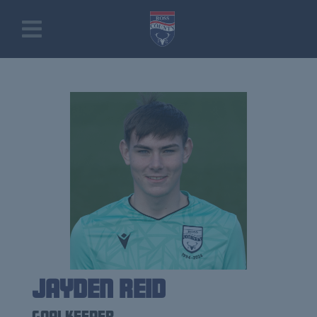
Jayden Reid
Goalkeeper