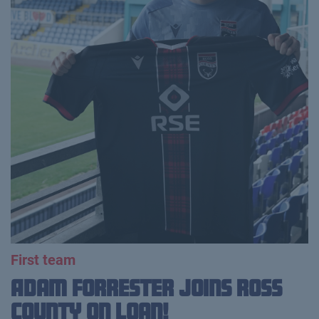
First team
Adam Forrester Joins Ross
County on loan!