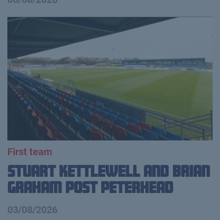
First team
Stuart Kettlewell and Brian
Graham Post Peterhead
03/08/2026