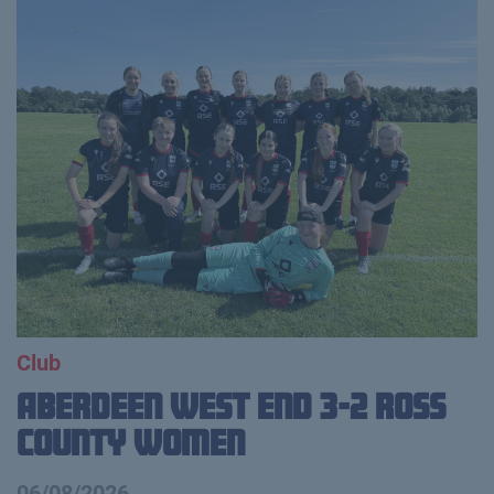
Club
Aberdeen West End 3-2 Ross
County Women
06/08/2026