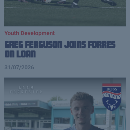
Youth Development
Greg Ferguson Joins Forres
on Loan
31/07/2026