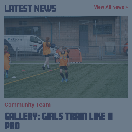
Latest News
View All News >
Community Team
Gallery: Girls Train Like A
Pro