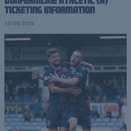
Dunfermline Athletic (A)
Ticketing Information
10/08/2026