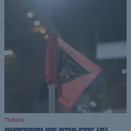
Tickets