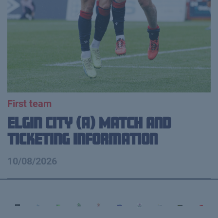
First team
Elgin City (A) Match and
Ticketing Information
10/08/2026