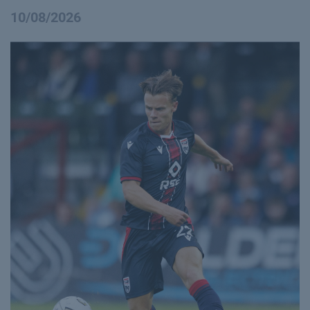
10/08/2026