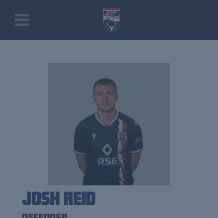
Josh Reid
Defender