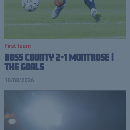
First team
Ross County 2-1 Montrose |
The Goals
10/08/2026