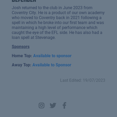
Josh returned to the club in June 2023 from
Coventry City. He is a product of our own academy
who moved to Coventry back in 2021 following a
spell in which he broke into our first team and was
maintaining a high level of performance which
caught the eye of the EFL side. He has also had a
loan spell at Stevenage.
Sponsors
Home Top:
Available to sponsor
Away Top:
Available to Sponsor
Last Edited: 19/07/2023