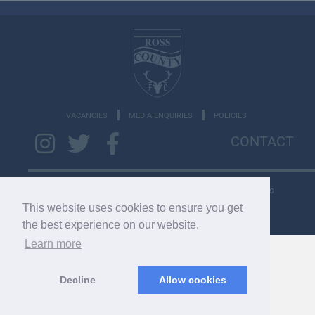
VACANCIES
MEDIA ENQUIRIES
POLICIES
CONTACT
Copyright © 2026 SC033275. Copyright © 2022 RCFC. All rights
reserved.
This website uses cookies to ensure you get
the best experience on our website.
Learn more
Decline
Allow cookies