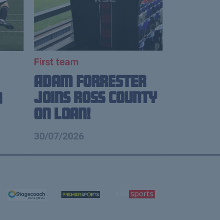
First team
Adam Forrester
Joins Ross County
n
on loan!
30/07/2026