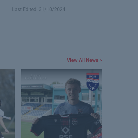
Last Edited: 31/10/2024
View All News >