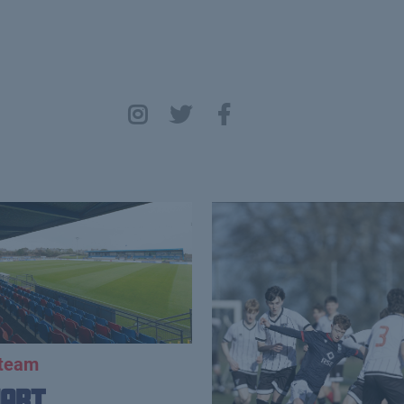
 team
uart