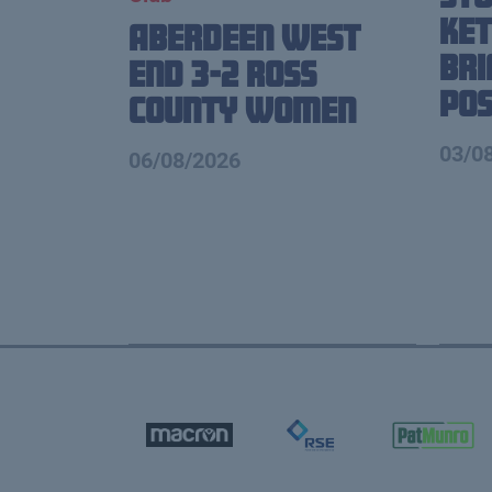
Ket
Aberdeen West
Br
End 3-2 Ross
Pos
County Women
03/0
06/08/2026