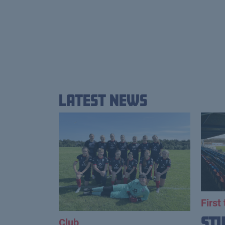
Latest News
First
St
Club