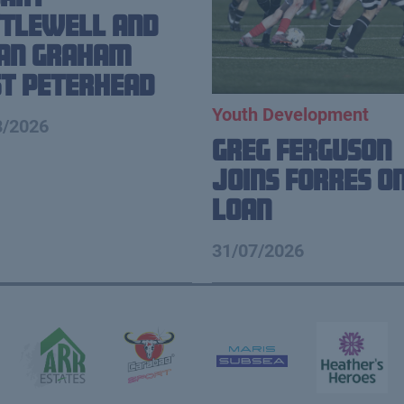
tlewell and
ian Graham
t Peterhead
Youth Development
8/2026
Greg Ferguson
Joins Forres o
Loan
31/07/2026