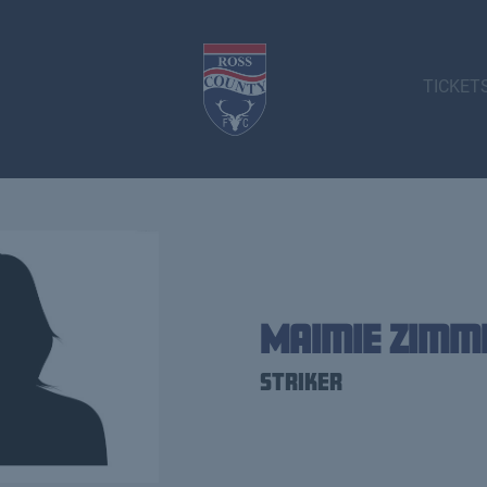
TICKET
Maimie Zim
Striker