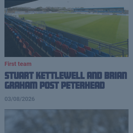
First team
Stuart Kettlewell and Brian
Graham Post Peterhead
03/08/2026