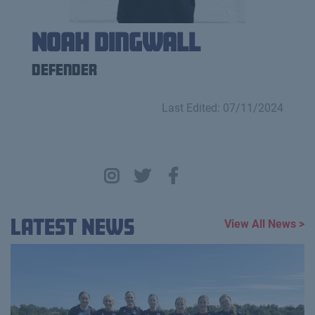
Noah Dingwall
Defender
Last Edited: 07/11/2024
Latest News
View All News >