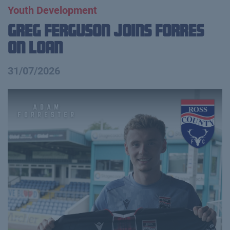
Youth Development
Greg Ferguson Joins Forres
on Loan
31/07/2026