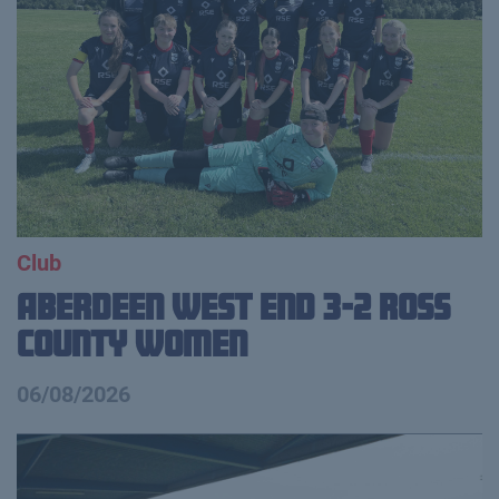
Club
Aberdeen West End 3-2 Ross
County Women
06/08/2026