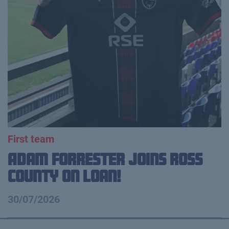
First team
Adam Forrester Joins Ross
County on loan!
30/07/2026