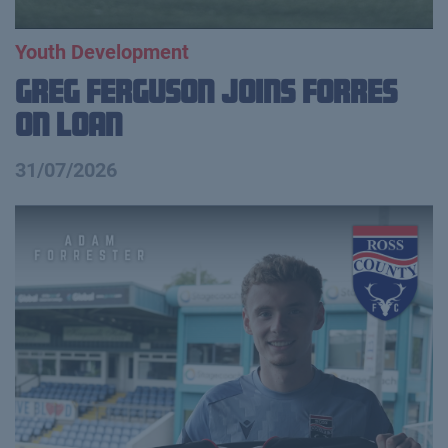
Youth Development
Greg Ferguson Joins Forres
on Loan
31/07/2026