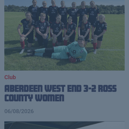
Club
Aberdeen West End 3-2 Ross
County Women
06/08/2026