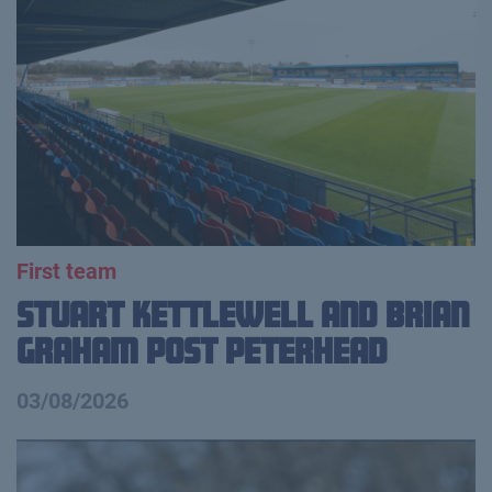
First team
Stuart Kettlewell and Brian
Graham Post Peterhead
03/08/2026