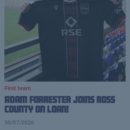
First team
Adam Forrester Joins Ross
County on loan!
30/07/2026