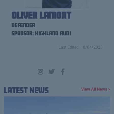
Oliver Lamont
Defender
Sponsor: Highland Audi
Last Edited: 18/04/2023
Latest News
View All News >