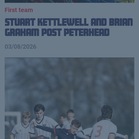
First team
Stuart Kettlewell and Brian
Graham Post Peterhead
03/08/2026