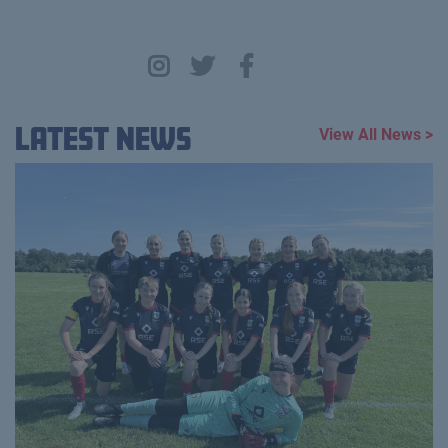
Latest News
View All News >