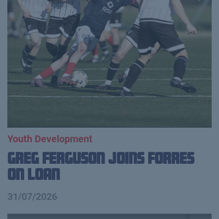
Youth Development
Greg Ferguson Joins Forres
on Loan
31/07/2026