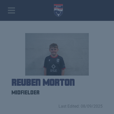
Reuben Morton
Midfielder
Last Edited: 08/09/2025