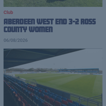
Club
Aberdeen West End 3-2 Ross
County Women
06/08/2026