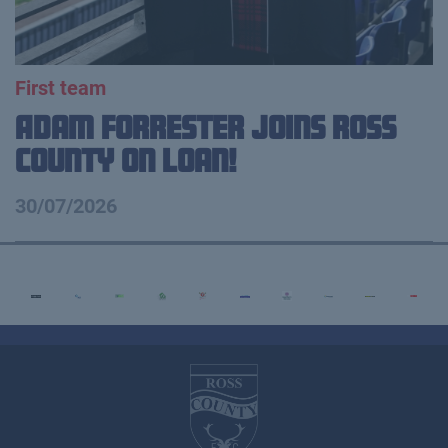
First team
Adam Forrester Joins Ross
County on loan!
30/07/2026