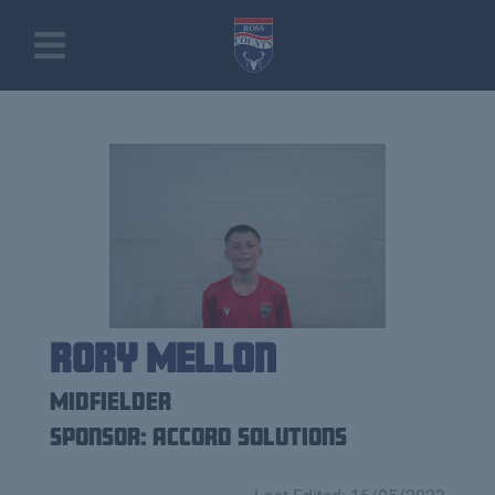
Rory Mellon
Midfielder
Sponsor: Accord Solutions