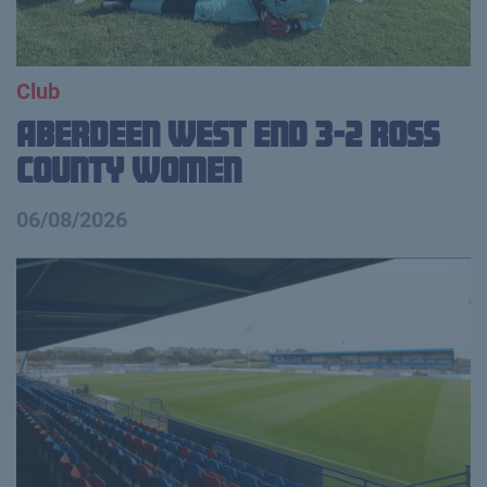
Club
Aberdeen West End 3-2 Ross
County Women
06/08/2026