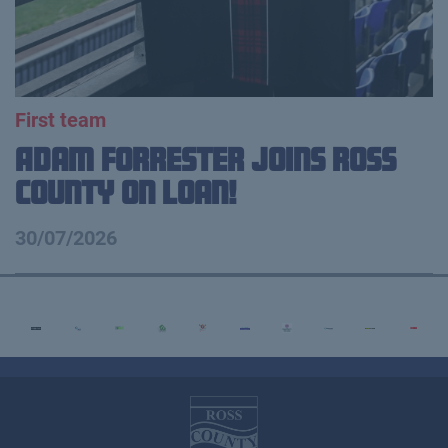
First team
Adam Forrester Joins Ross
County on loan!
30/07/2026