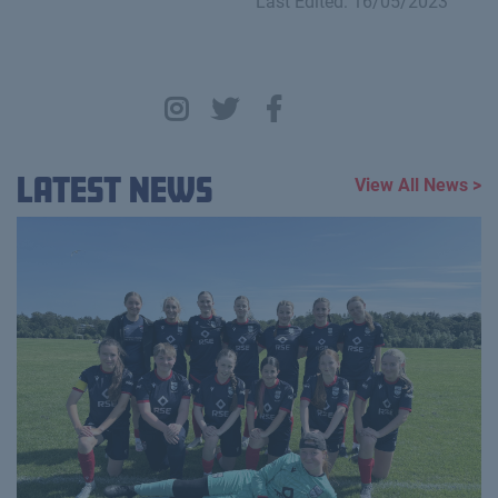
Last Edited: 16/05/2023
Latest News
View All News >