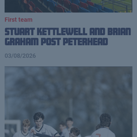
First team
Stuart Kettlewell and Brian
Graham Post Peterhead
03/08/2026