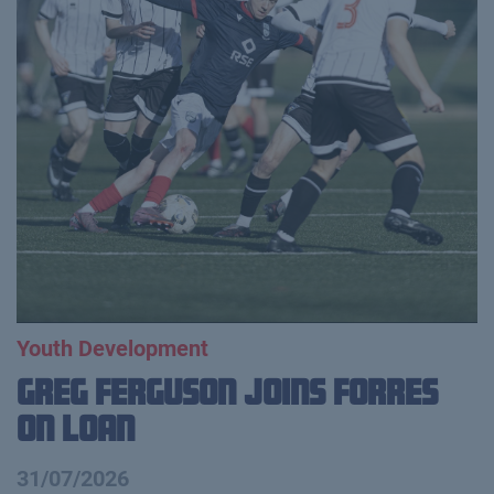
Youth Development
Greg Ferguson Joins Forres
on Loan
31/07/2026