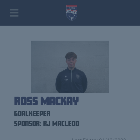
Ross Mackay
Goalkeeper
Sponsor: RJ Macleod