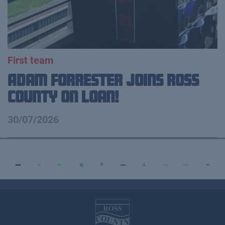
First team
Adam Forrester Joins Ross
County on loan!
30/07/2026