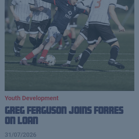
Youth Development
Greg Ferguson Joins Forres
on Loan
31/07/2026