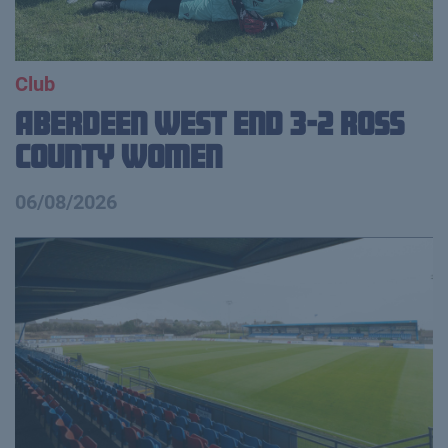
Club
Aberdeen West End 3-2 Ross
County Women
06/08/2026