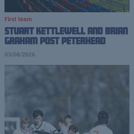
First team
Stuart Kettlewell and Brian
Graham Post Peterhead
03/08/2026