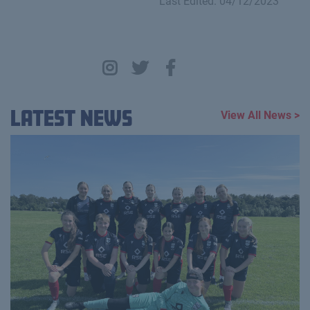
Last Edited: 04/12/2023
Latest News
View All News >