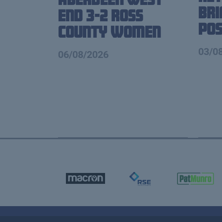
Br
End 3-2 Ross
Pos
County Women
03/0
06/08/2026