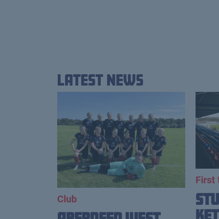
Latest News
First
St
Club
Ket
Aberdeen West