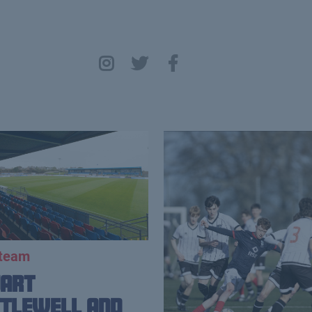
 team
uart
tlewell and