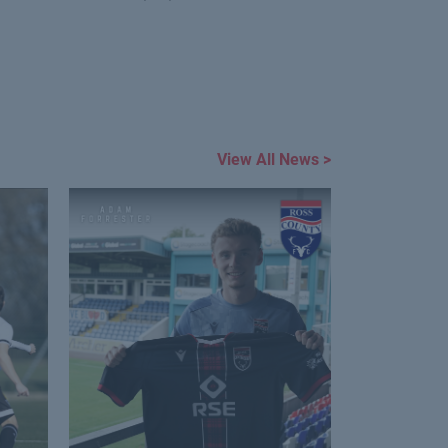
View All News >