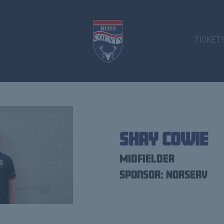
TICKET
Shay Cowie
Midfielder
Sponsor: Norserv