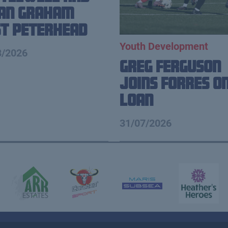
ian Graham
t Peterhead
Youth Development
8/2026
Greg Ferguson
Joins Forres o
Loan
31/07/2026