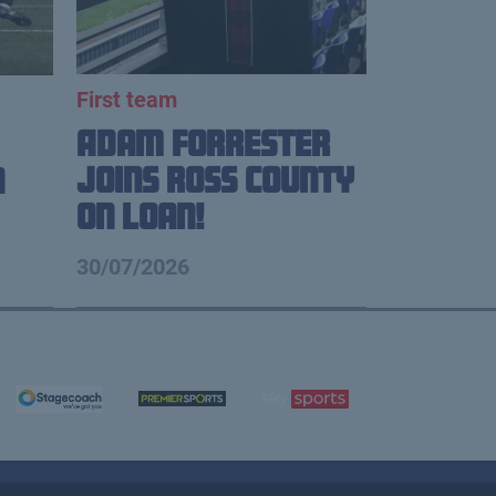
First team
Adam Forrester
Joins Ross County
n
on loan!
30/07/2026