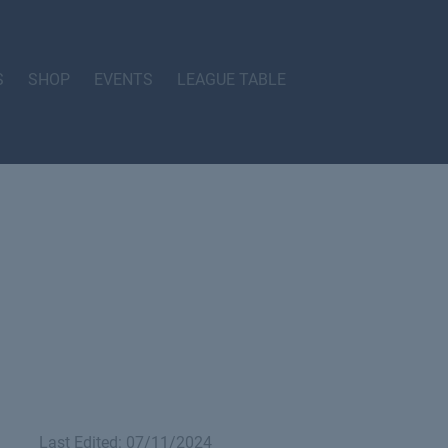
S
SHOP
EVENTS
LEAGUE TABLE
Last Edited: 07/11/2024