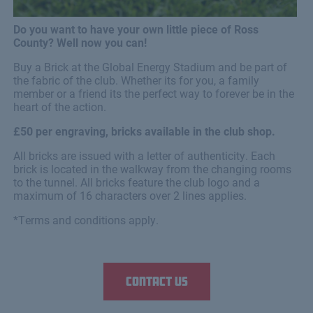
Do you want to have your own little piece of Ross
County? Well now you can!
Buy a Brick at the Global Energy Stadium and be part of
the fabric of the club. Whether its for you, a family
member or a friend its the perfect way to forever be in the
heart of the action.
£50 per engraving, bricks available in the club shop.
All bricks are issued with a letter of authenticity. Each
brick is located in the walkway from the changing rooms
to the tunnel. All bricks feature the club logo and a
maximum of 16 characters over 2 lines applies.
*Terms and conditions apply.
Contact us