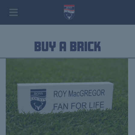
Buy a Brick