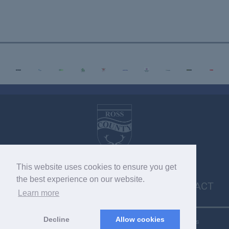
This website uses cookies to ensure you get
VACANCIES
MEDIA ENQUIRIES
POLICIES
the best experience on our website.
CONTACT
Learn more
Decline
Allow cookies
Copyright © 2026 SC033275. Copyright © 2022 RCFC. All rights