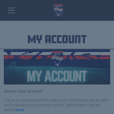
My Account
Access Your Account
Log in to your account to keep your information up to date
and manage your previous orders. Instructions can be
found
here