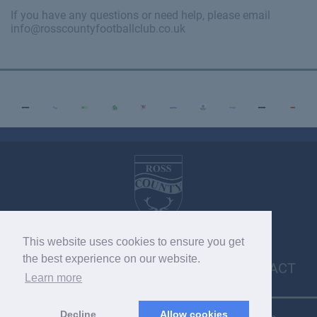
If you have any questions or need help, please email
info@rosscountyfootballclub.co.uk
This website uses cookies to ensure you get
VACANCIES
MEDIA ENQUIRIES
POLICIES
the best experience on our website.
CONTACT
Learn more
Decline
Allow cookies
Copyright © 2026 SC033275. Copyright © 2022 RCFC. All rights