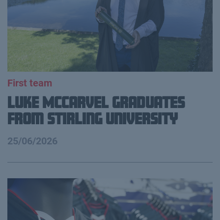
First team
Luke McCarvel Graduates
from Stirling University
25/06/2026