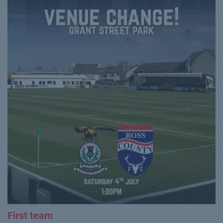
First team