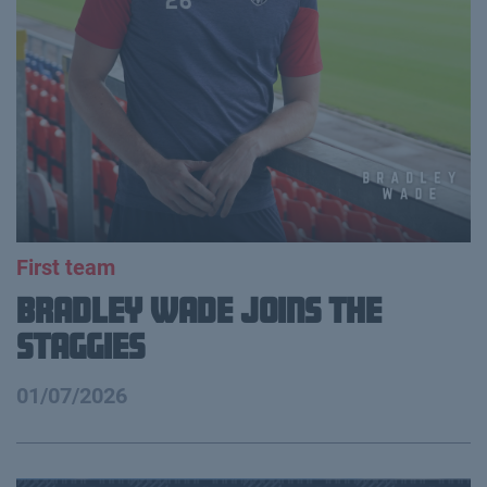
First team
Bradley Wade joins the
Staggies
01/07/2026