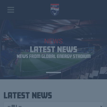
NEWS
LATEST NEWS
News From Global Energy Stadium
Latest News