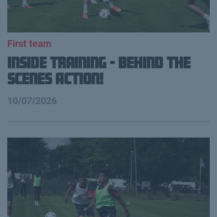
First team
Inside Training - Behind the
Scenes Action!
10/07/2026