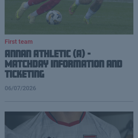
First team
Annan Athletic (A) -
Matchday Information and
Ticketing
06/07/2026