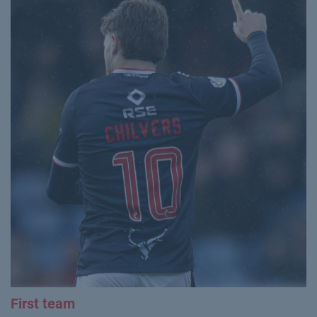
First team