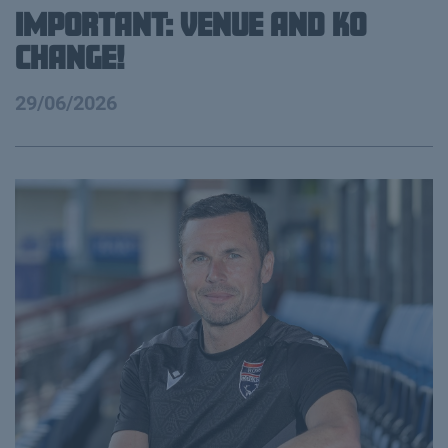
IMPORTANT: VENUE AND KO
CHANGE!
29/06/2026