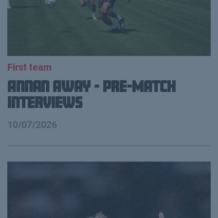
First team
Annan Away - Pre-Match
Interviews
10/07/2026