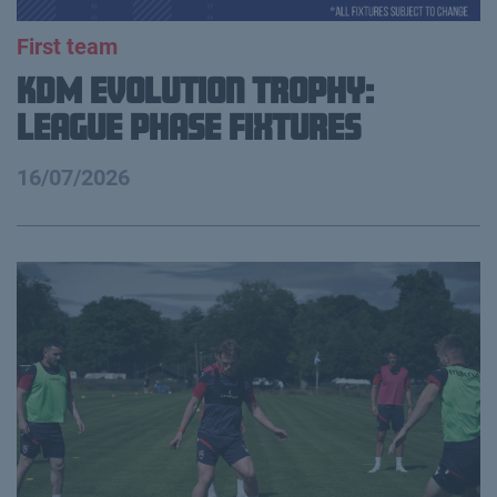
First team
KDM Evolution Trophy:
League Phase Fixtures
16/07/2026