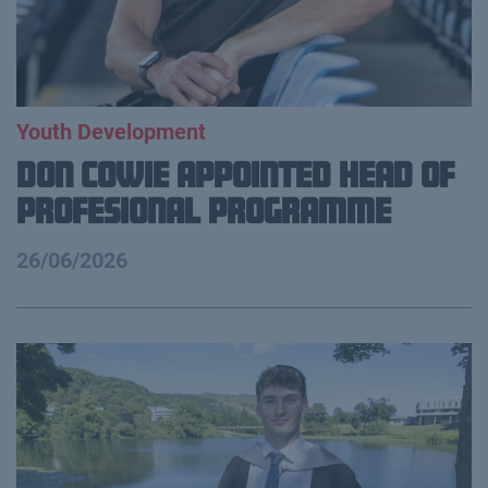
Youth Development
Don Cowie appointed Head of
Profesional Programme
26/06/2026