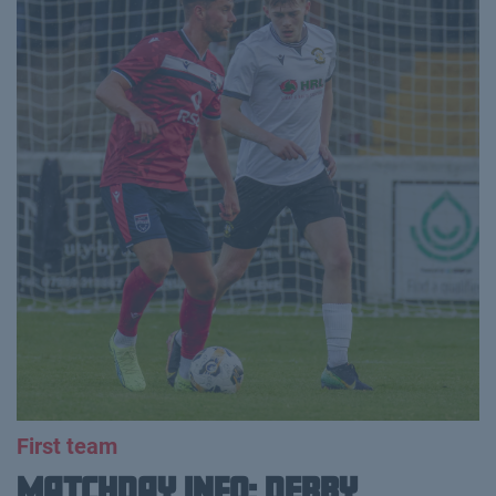
First team
MATCHDAY INFO: DERBY