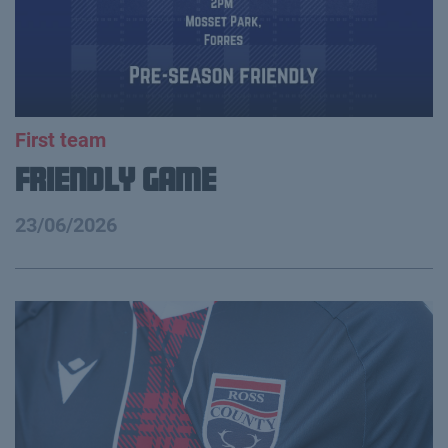
First team
Friendly Game
23/06/2026