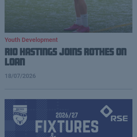
Youth Development
Rio Hastings Joins Rothes on
loan
18/07/2026