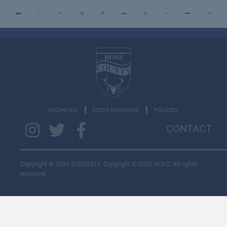
VACANCIES
MEDIA ENQUIRIES
POLICIES
CONTACT
Copyright © 2026 SC033275. Copyright © 2022 RCFC. All rights
reserved.