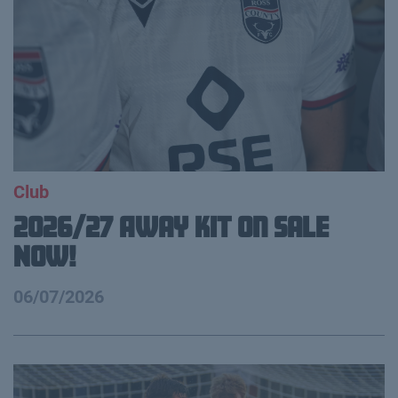
Club
2026/27 Away Kit on Sale
NOW!
06/07/2026