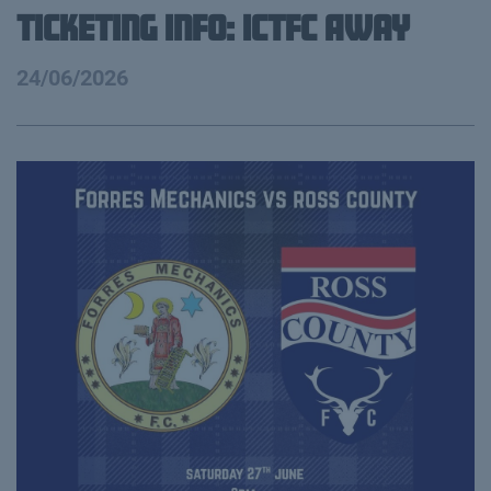
Ticketing info: ICTFC Away
24/06/2026