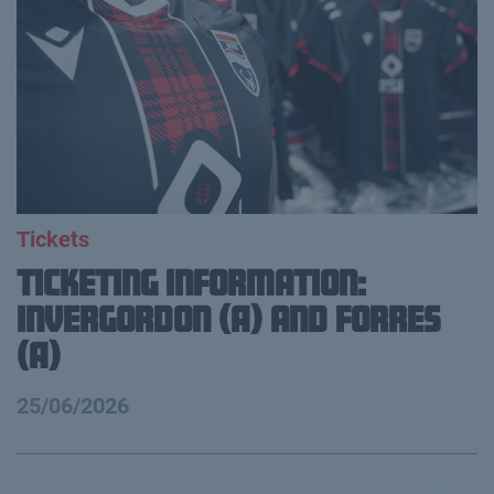
Tickets
Ticketing information:
Invergordon (A) and Forres
(A)
25/06/2026