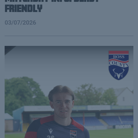
FRIENDLY
03/07/2026