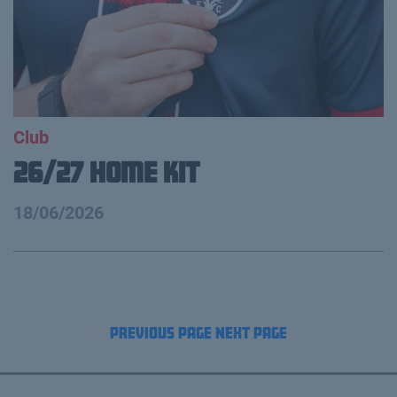
Club
26/27 Home Kit
18/06/2026
Previous Page
Next Page