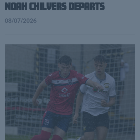
Noah Chilvers Departs
08/07/2026