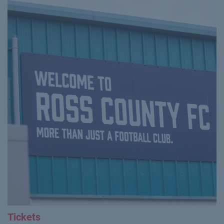
Tickets